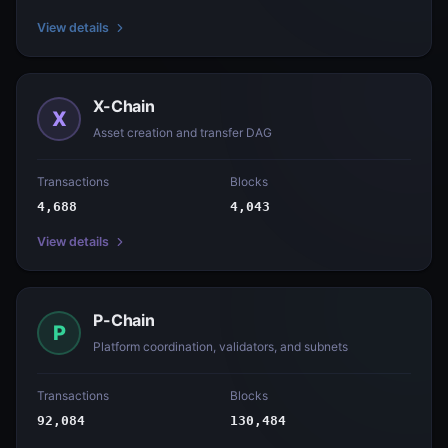
View details
X-Chain
X
Asset creation and transfer DAG
Transactions
Blocks
4,688
4,043
View details
P-Chain
P
Platform coordination, validators, and subnets
Transactions
Blocks
92,084
130,484