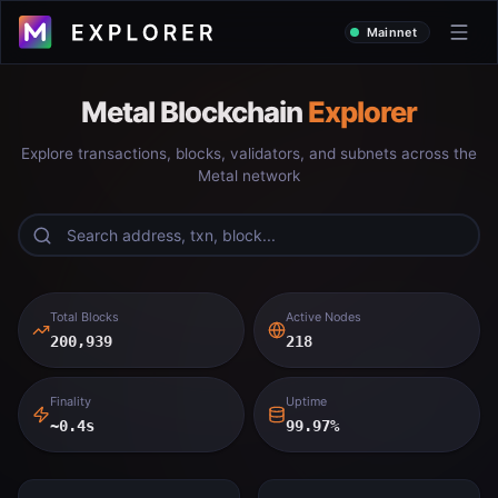
Mainnet
Metal Blockchain
Explorer
Explore transactions, blocks, validators, and subnets across the
Metal network
Total Blocks
Active Nodes
200,939
218
Finality
Uptime
~0.4s
99.97%