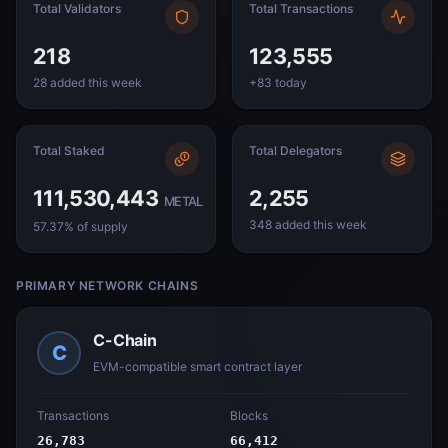
Total Validators
Total Transactions
218
123,555
28 added this week
+83 today
Total Staked
Total Delegators
111,530,443
2,255
METAL
348 added this week
57.37% of supply
PRIMARY NETWORK CHAINS
C-Chain
C
EVM-compatible smart contract layer
Transactions
Blocks
26,783
66,412