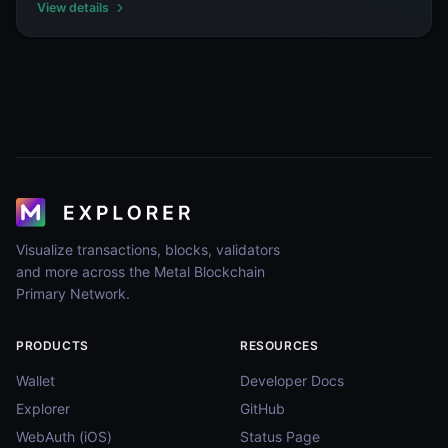
View details
Visualize transactions, blocks, validators
and more across the Metal Blockchain
Primary Network.
PRODUCTS
RESOURCES
Wallet
Developer Docs
Explorer
GitHub
WebAuth (iOS)
Status Page