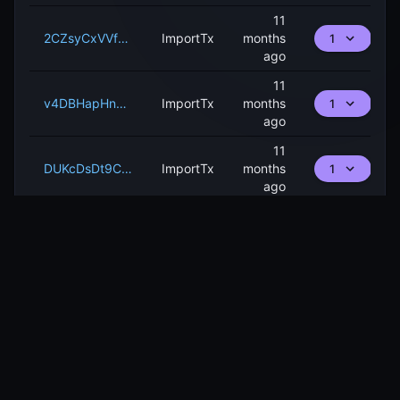
11
2CZsyCxVVfQCZ78oTVWjh6k3xc3fK9y8ECZryUsZRN3JPwBoNy
ImportTx
months
1
ago
11
v4DBHapHnMnEK68Vkc3RaX1LFbXcjqNWAQ2hA9rvahzQ5m2fM
ImportTx
months
1
ago
11
DUKcDsDt9CsrEmKG3i5Hkth3HEncTTJHAM6YBodTeHeM55sRC
ImportTx
months
1
ago
PAGE
1