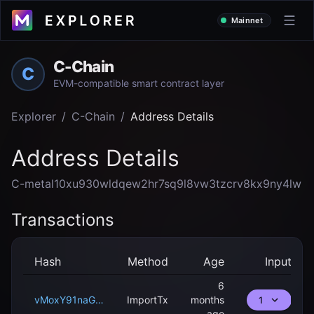
Mainnet
C-Chain
C
EVM-compatible smart contract layer
Explorer
/
C-Chain
/
Address Details
Address Details
C-metal10xu930wldqew2hr7sq9l8vw3tzcrv8kx9ny4lw
Transactions
Hash
Method
Age
Input
6
vMoxY91naG8pyam68zSd9ppNepSpKsTLwBmfm8ee2vZwjw2pB
ImportTx
months
1
ago