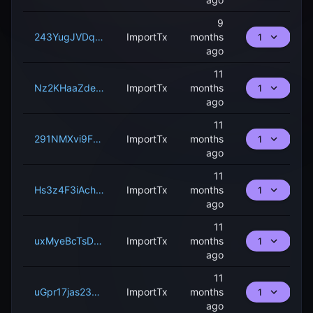
9
243YugJVDqbFYhnPqnfN3MdfNrg2zgeMTG41ZbAmn5uCMtWjwu
ImportTx
months
1
ago
11
Nz2KHaaZdevUogg7bkXC9Rw2NKZaNpdP58qPd3RqGMyYedsxn
ImportTx
months
1
ago
11
291NMXvi9FxbxXkPup55rtxLVBaZyzpb3dvxfa8yzTfT4XJ5j
ImportTx
months
1
ago
11
Hs3z4F3iAchZFneGrVgDZCeYZGsCJFeh3uQVyHaWndxC2NfJk
ImportTx
months
1
ago
11
uxMyeBcTsD7fRP3Y3s3jCJnX8RuQBP3LLP1xUw51UPqqEAKJ8
ImportTx
months
1
ago
11
uGpr17jas23LLTdSE8rS9pNfPorkcUCjuV6nwW3UvwLKVJucn
ImportTx
months
1
ago