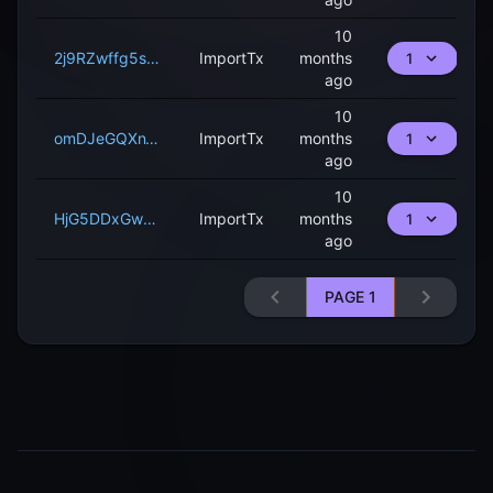
10
2j9RZwffg5sA9ytgDXEVebHRLn9KsYFB1KUhE6nyjjnBUQ9neH
ImportTx
months
1
ago
10
omDJeGQXnWFVzxLpF86afEDGeQHo16j6AziYyNaC7a5suAqde
ImportTx
months
1
ago
10
HjG5DDxGw5ZzKDyNyoASMTWsGra3DuNsEooDTcQ5pZRHRfE4R
ImportTx
months
1
ago
PAGE
1