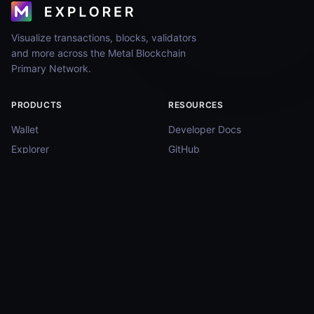
Visualize transactions, blocks, validators
and more across the Metal Blockchain
Primary Network.
PRODUCTS
RESOURCES
Wallet
Developer Docs
Explorer
GitHub
WebAuth (iOS)
Status Page
WebAuth (Android)
COMMUNITY
Twitter
Discord
Telegram
Reddit