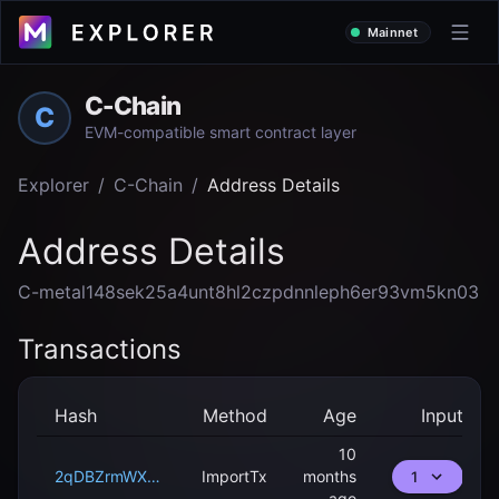
Mainnet
C-Chain
C
EVM-compatible smart contract layer
Explorer
/
C-Chain
/
Address Details
Address Details
C-metal148sek25a4unt8hl2czpdnnleph6er93vm5kn03
Transactions
Hash
Method
Age
Input
10
2qDBZrmWXCmdFAAE1vqNLtFZqRvkk1KAKaC8GitnmsT8k4Fv2Y
ImportTx
months
1
ago