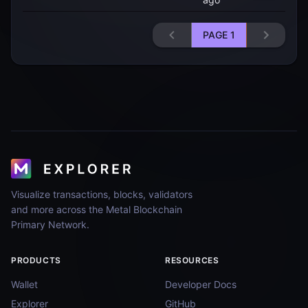
PAGE
1
Visualize transactions, blocks, validators
and more across the Metal Blockchain
Primary Network.
PRODUCTS
RESOURCES
Wallet
Developer Docs
Explorer
GitHub