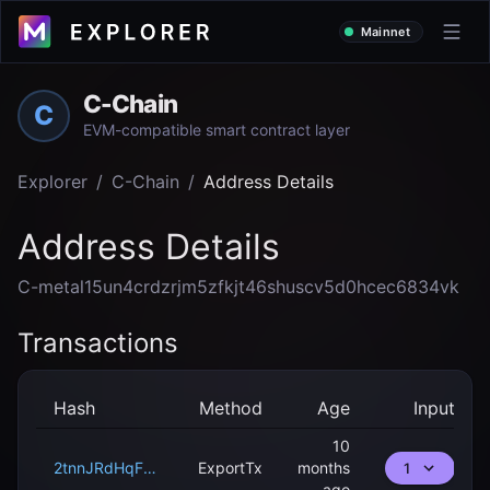
Mainnet
C-Chain
C
EVM-compatible smart contract layer
Explorer
/
C-Chain
/
Address Details
Address Details
C-metal15un4crdzrjm5zfkjt46shuscv5d0hcec6834vk
Transactions
Hash
Method
Age
Input
10
2tnnJRdHqFFYtrWLXxyGw8KP7uj78JmKEHC7rVieDPJLhRpHUx
ExportTx
months
1
ago