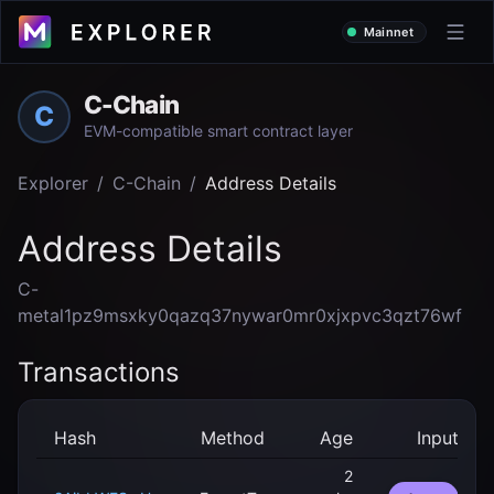
Mainnet
C-Chain
C
EVM-compatible smart contract layer
Explorer
/
C-Chain
/
Address Details
Address Details
C-
metal1pz9msxky0qazq37nywar0mr0xjxpvc3qzt76wf
Transactions
Hash
Method
Age
Input
2