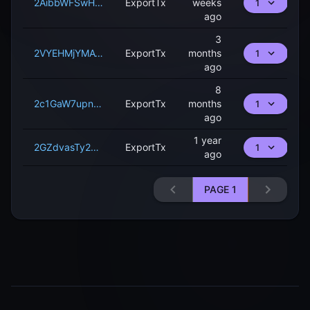
2AibbWFSwHarhCtZCrkWKbVRAQsoYt9LCxNBcPg1MfBco3iAaE
ExportTx
weeks
1
ago
3
2VYEHMjYMAWeJ2kUQKJHg1UY8eappLoMNgLJhj36N3vMPizt6G
ExportTx
months
1
ago
8
2c1GaW7upnQ5ssruEVvAeFuoTnKP1a5devd4fwDuRqzbger1rf
ExportTx
months
1
ago
1 year
2GZdvasTy22wtBjrzCiTssPWAjRfnmsbb6sCt3R7DhV6f494Yq
ExportTx
1
ago
PAGE
1