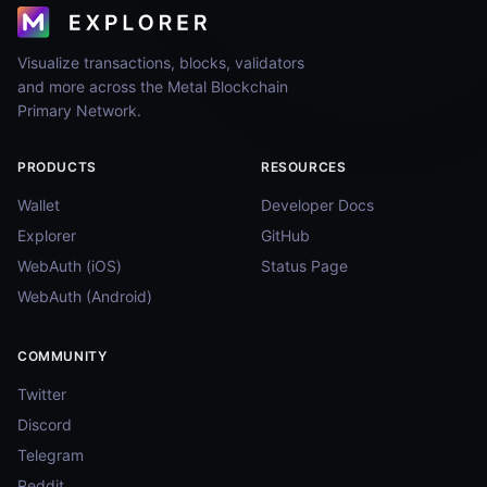
Visualize transactions, blocks, validators
and more across the Metal Blockchain
Primary Network.
PRODUCTS
RESOURCES
Wallet
Developer Docs
Explorer
GitHub
WebAuth (iOS)
Status Page
WebAuth (Android)
COMMUNITY
Twitter
Discord
Telegram
Reddit