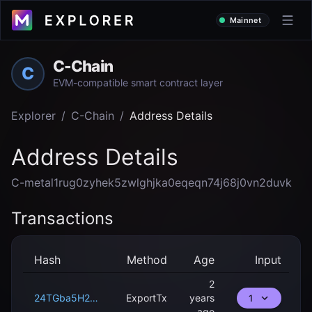
Mainnet
C-Chain
C
EVM-compatible smart contract layer
Explorer
/
C-Chain
/
Address Details
Address Details
C-metal1rug0zyhek5zwlghjka0eqeqn74j68j0vn2duvk
Transactions
Hash
Method
Age
Input
2
24TGba5H2UQbKSmGgU4dB1fcZp65mZUXnwz1xTRRaRXx6mHf1U
ExportTx
years
1
ago