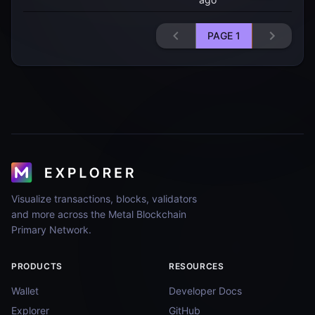
PAGE
1
Visualize transactions, blocks, validators
and more across the Metal Blockchain
Primary Network.
PRODUCTS
RESOURCES
Wallet
Developer Docs
Explorer
GitHub