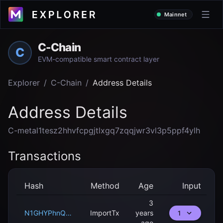
Mainnet
C-Chain
C
EVM-compatible smart contract layer
Explorer
/
C-Chain
/
Address Details
Address Details
C-metal1tesz2hhvfcpgjtlxgq7zqqjwr3vl3p5ppf4ylh
Transactions
Hash
Method
Age
Input
3
N1GHYPhnQ88RGGygX24k5smP1aswYAZ54LH9r8NZnnACahS5q
ImportTx
years
1
ago