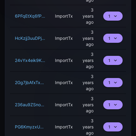
3
6PFqEtXq6fPxVBx4w9ZwDy5heCkMei6ME2wPRhkuYS9W9C7AU
ImportTx
years
1
ago
3
HcKzjj3uuDPjERAMYjbvQt9hQQHFnWkCzxT4UzqNGCArSCspe
ImportTx
years
1
ago
3
24vYx4eik9KVX3oPP9fY92RaGk4FfPKrgFnx8sD1kTdGzzcNEs
ImportTx
years
1
ago
3
2Gg7jbAfxTxNghemxd7F64ccJuesecCbALiuQdBNogM3MSfX1p
ImportTx
years
1
ago
3
236au9ZSnoCgKufCFja5k3Jp51JuHzC2rbDEJ54UnPBs3xFkUw
ImportTx
years
1
ago
3
PG6KmyzxUDYTRi3kgT9rGYi4pFfMaEKgLCmV35wDaehcT4R2g
ImportTx
years
1
ago