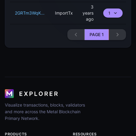
3
2GRTm3WqKiADVGBKnByLFwBgjxFEhsDwDhx9K29zRJepG7pdAa
ImportTx
years
1
ago
PAGE
1
Visualize transactions, blocks, validators
and more across the Metal Blockchain
Primary Network.
PRODUCTS
RESOURCES