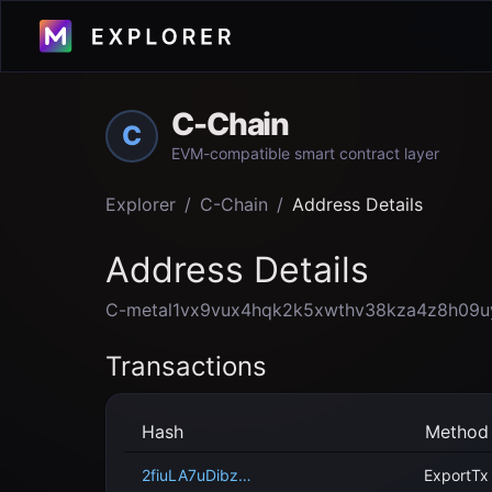
C-Chain
C
EVM-compatible smart contract layer
Explorer
/
C-Chain
/
Address Details
Address Details
C-metal1vx9vux4hqk2k5xwthv38kza4z8h09u
Transactions
Hash
Method
2fiuLA7uDibzu4ozyVzXw2muk3YtSb12j5Y6Y1MHC62RRv97F9
ExportTx