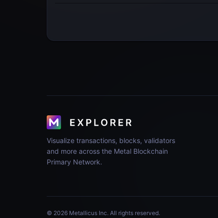
Visualize transactions, blocks, validators
and more across the Metal Blockchain
Primary Network.
© 2026 Metallicus Inc. All rights reserved.