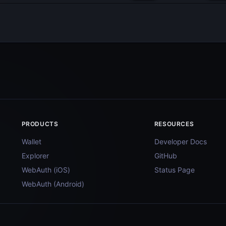
PRODUCTS
RESOURCES
Wallet
Developer Docs
Explorer
GitHub
WebAuth (iOS)
Status Page
WebAuth (Android)