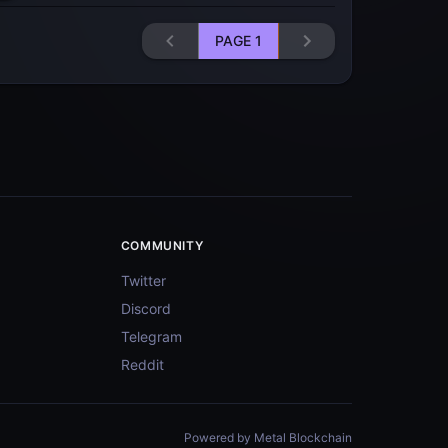
PAGE
1
COMMUNITY
Twitter
Discord
Telegram
Reddit
Powered by Metal Blockchain