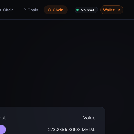
X-Chain
P-Chain
C-Chain
Wallet
Mainnet
put
Value
273.285598903 METAL