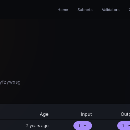
Home
Subnets
Validators
yfzywxsg
Age
Input
Out
2 years ago
1
1