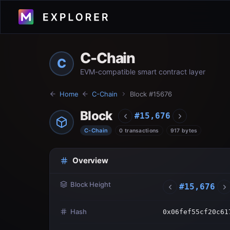
C-Chain
C
EVM-compatible smart contract layer
Home
C-Chain
Block #
15676
Block
#
15,676
C-Chain
0 transactions
917 bytes
Overview
Block Height
#
15,676
Hash
0x06fef55cf20c61