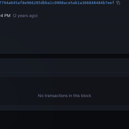
7794a645af8e966205dbba1c0908ace5ab1a366848484b7eef
04 PM
(
2 years ago
)
No transactions in this block