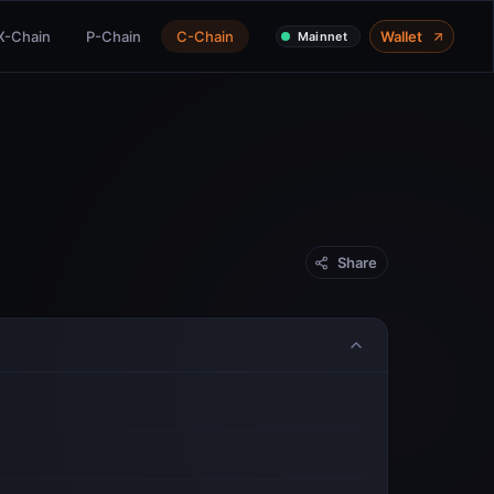
X-Chain
P-Chain
C-Chain
Wallet
Mainnet
Share