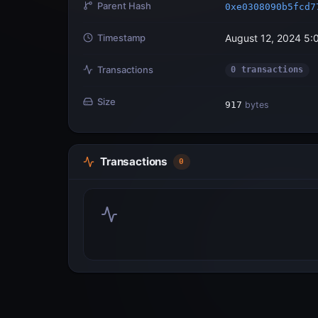
Parent Hash
0xe0308090b5fcd7
Timestamp
August 12, 2024 5:
Transactions
0 transactions
Size
917
bytes
Transactions
0