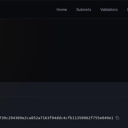
Home
Subnets
Validators
739c294369e2ca052a7163f94ddc4cfb11350962f755e049e1