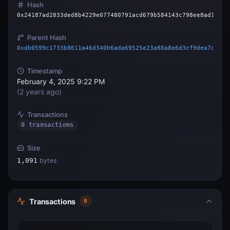
Hash
0x24187ad2833ded8b4229e077480791acd679b584143c798ee8ad17ef0
Parent Hash
0xdb0599c1733b8611a46d340b6ada69525e23a88a8e6d3cf9dea7d3824
Timestamp
February 4, 2025 9:22 PM
(
2 years ago
)
Transactions
0 transactions
Size
1,091
bytes
Transactions
0