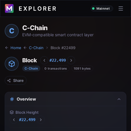
Mainnet
C-Chain
C
EVM-compatible smart contract layer
Home
C-Chain
Block #
22499
Block
#
22,499
C-Chain
0 transactions
1091 bytes
Share
Overview
Block Height
#
22,499