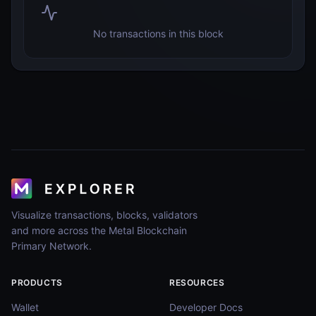
No transactions in this block
Visualize transactions, blocks, validators
and more across the Metal Blockchain
Primary Network.
PRODUCTS
RESOURCES
Wallet
Developer Docs