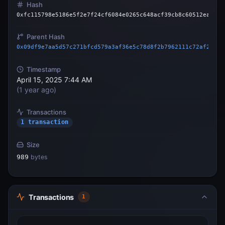
Hash
0xfc115798e5186e5f2e7f24cf6084e0265c648acf39cb8c60512eaa59c
Parent Hash
0x09df9e7aa5d57c271bfcd579a3af36e5c78d8f2b7962111c72af2acaa
Timestamp
April 15, 2025 7:44 AM
(
1 year ago
)
Transactions
1 transaction
Size
989
bytes
Transactions
1