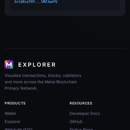
hrLHXszf8Y...5MZJwnYV
Visualize transactions, blocks, validators
and more across the Metal Blockchain
Primary Network.
PRODUCTS
RESOURCES
Wallet
Developer Docs
Explorer
GitHub
WebAuth (iOS)
Status Page