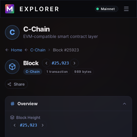
Mainnet
C-Chain
C
EVM-compatible smart contract layer
Home
C-Chain
Block #
25923
Block
#
25,923
C-Chain
1 transaction
989 bytes
Share
Overview
Block Height
#
25,923