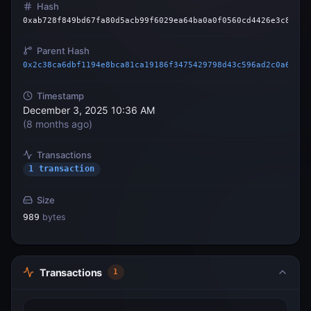
Hash
0xab728f849bd67fa80d5acb99f6029ea64ba0a0f0560cd4426e3c81e17
Parent Hash
0x2c38ca6dbf1194e8bca81ca19186f3475429798d43c596ad2c0a63cf5
Timestamp
December 3, 2025 10:36 AM
(
8 months ago
)
Transactions
1 transaction
Size
989
bytes
Transactions
1