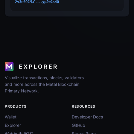
2v3e6QCMa1...ypJwCs4Q
Visualize transactions, blocks, validators
and more across the Metal Blockchain
Primary Network.
PRODUCTS
RESOURCES
Wallet
Developer Docs
Explorer
GitHub
WebAuth (iOS)
Status Page