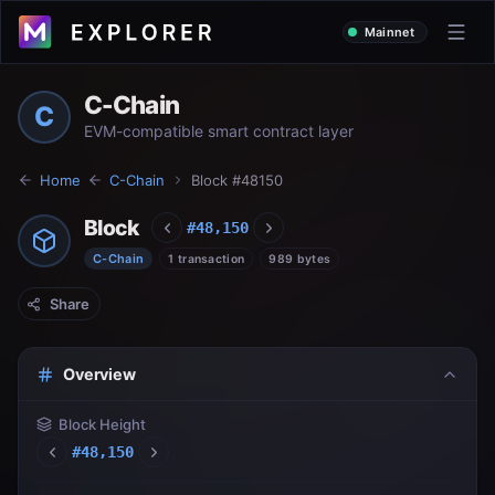
Mainnet
C-Chain
C
EVM-compatible smart contract layer
Home
C-Chain
Block #
48150
Block
#
48,150
C-Chain
1 transaction
989 bytes
Share
Overview
Block Height
#
48,150