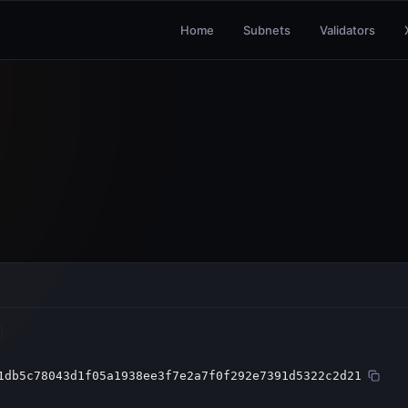
Home
Subnets
Validators
1db5c78043d1f05a1938ee3f7e2a7f0f292e7391d5322c2d21