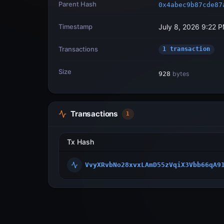
Parent Hash
0x4abec9b87cde87
Timestamp
July 8, 2026 9:22 
Transactions
1 transaction
Size
928
bytes
Transactions
1
Tx Hash
VvyXRvbNo28xvxLAmD55zVqiX3Vbb66qA9