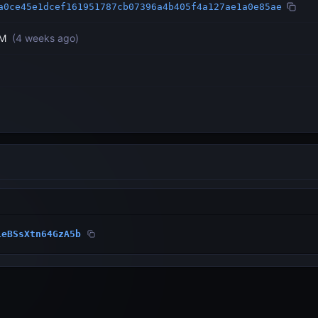
a0ce45e1dcef161951787cb07396a4b405f4a127ae1a0e85ae
PM
(
4 weeks ago
)
1eBSsXtn64GzA5b