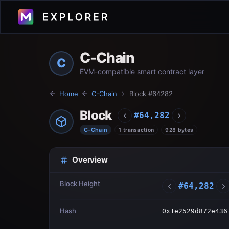
C-Chain
C
EVM-compatible smart contract layer
Home
C-Chain
Block #
64282
Block
#
64,282
C-Chain
1 transaction
928 bytes
Overview
Block Height
#
64,282
Hash
0x1e2529d872e436