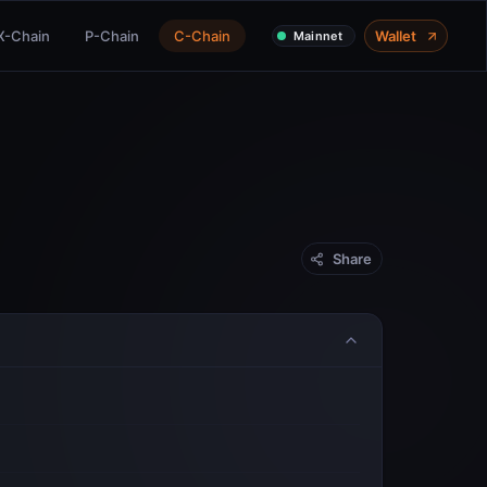
X-Chain
P-Chain
C-Chain
Wallet
Mainnet
Share