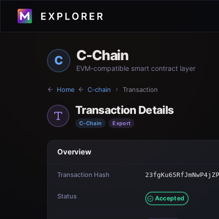
C-Chain
C
EVM-compatible smart contract layer
Home
C-chain
Transaction
Transaction Details
C-Chain
Export
Overview
Transaction Hash
23fgKu65RfJmNwP4jZ
Status
Accepted