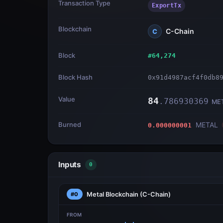
Transaction Type
ExportTx
Blockchain
C-Chain
C
Block
#
64,274
Block Hash
0x91d4987acf4f0db8
Value
84
.
786930369
ME
Burned
METAL
0.000000001
Inputs
0
Metal Blockchain
(C-Chain)
#0
FROM