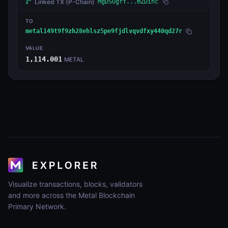
Linked TX
(P-Chain)
MgDSUgfY...mZDinc
TO
metal149t9f9zh28ehlsz5pe9fjdlvqvdfxy440qd27r
VALUE
1,114.001
METAL
Visualize transactions, blocks, validators
and more across the Metal Blockchain
Primary Network.