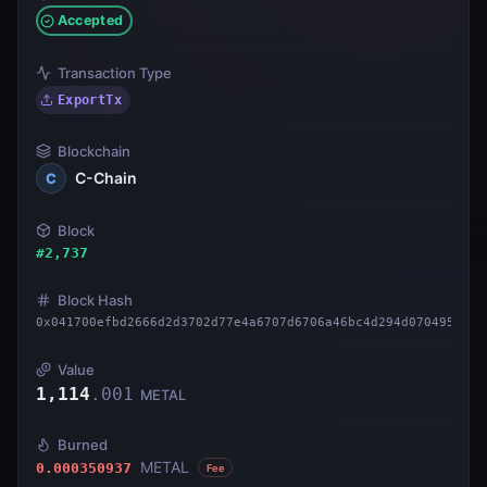
Accepted
Transaction Type
ExportTx
Blockchain
C-Chain
C
Block
#
2,737
Block Hash
0x041700efbd2666d2d3702d77e4a6707d6706a46bc4d294d070495fb40
Value
1,114
.
001
METAL
Burned
METAL
0.000350937
Fee