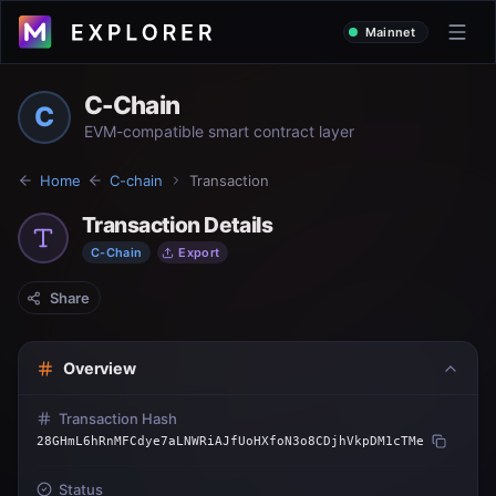
Mainnet
C-Chain
C
EVM-compatible smart contract layer
Home
C-chain
Transaction
Transaction Details
C-Chain
Export
Share
Overview
Transaction Hash
28GHmL6hRnMFCdye7aLNWRiAJfUoHXfoN3o8CDjhVkpDM1cTMe
Status