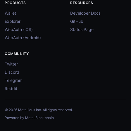
PRODUCTS
RESOURCES
Wallet
Developer Docs
Explorer
GitHub
WebAuth (iOS)
Status Page
WebAuth (Android)
COMMUNITY
Twitter
Discord
Telegram
Reddit
© 2026 Metallicus Inc. All rights reserved.
Powered by Metal Blockchain