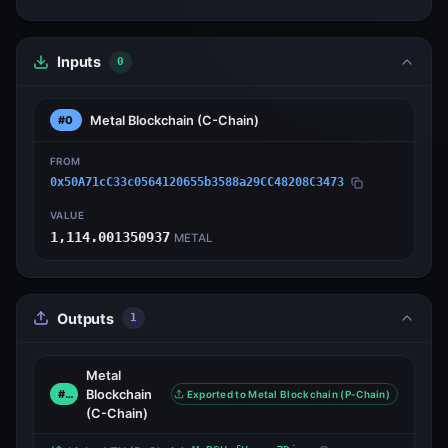
Inputs
0
Metal Blockchain
(C-Chain)
#0
FROM
0x50A71cC33c0564120655b3588a29CC48208C3473
VALUE
1,114.001350937
METAL
Outputs
1
Metal
Blockchain
#0
Exported to Metal Blockchain (P-Chain)
(C-Chain)