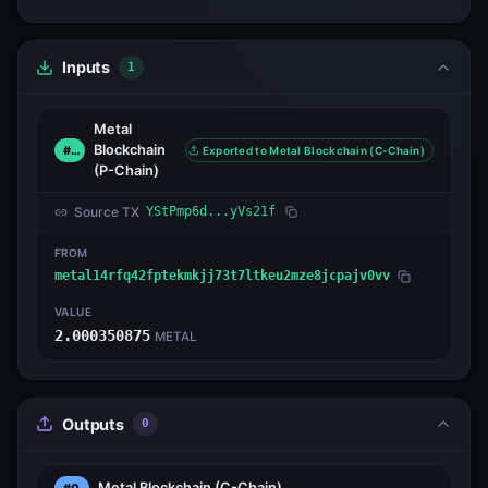
Inputs
1
Metal
Blockchain
#0
Exported to Metal Blockchain (C-Chain)
(P-Chain)
Source TX
YStPmp6d...yVs21f
FROM
metal14rfq42fptekmkjj73t7ltkeu2mze8jcpajv0vv
VALUE
2.000350875
METAL
Outputs
0
Metal Blockchain
(C-Chain)
#0