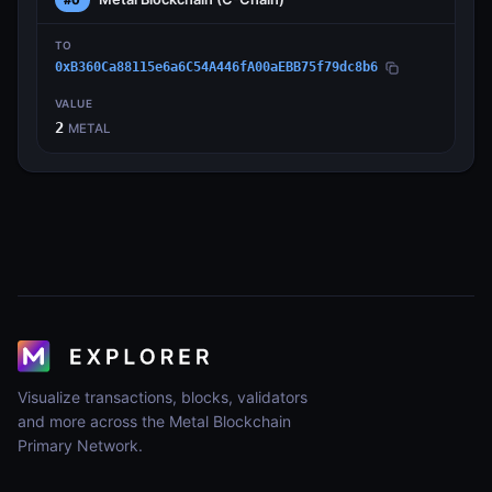
TO
0xB360Ca88115e6a6C54A446fA00aEBB75f79dc8b6
VALUE
2
METAL
Visualize transactions, blocks, validators
and more across the Metal Blockchain
Primary Network.