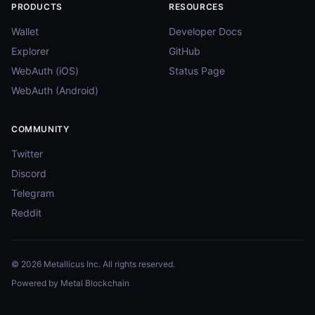
PRODUCTS
RESOURCES
Wallet
Developer Docs
Explorer
GitHub
WebAuth (iOS)
Status Page
WebAuth (Android)
COMMUNITY
Twitter
Discord
Telegram
Reddit
© 2026 Metallicus Inc. All rights reserved.
Powered by Metal Blockchain