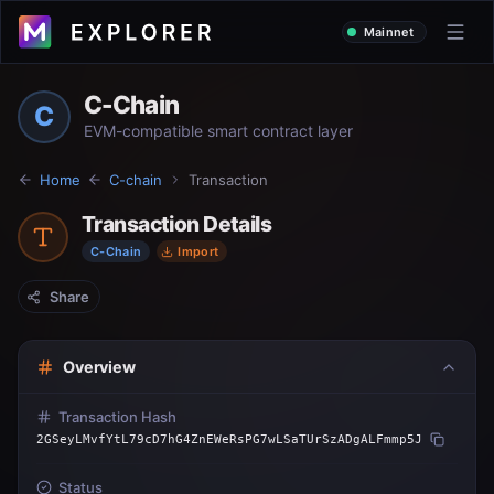
Mainnet
C-Chain
C
EVM-compatible smart contract layer
Home
C-chain
Transaction
Transaction Details
C-Chain
Import
Share
Overview
Transaction Hash
2GSeyLMvfYtL79cD7hG4ZnEWeRsPG7wLSaTUrSzADgALFmmp5J
Status