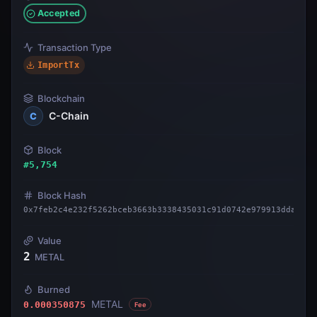
Accepted
Transaction Type
ImportTx
Blockchain
C-Chain
C
Block
#
5,754
Block Hash
0x7feb2c4e232f5262bceb3663b3338435031c91d0742e979913dda6e39
Value
2
METAL
Burned
METAL
0.000350875
Fee