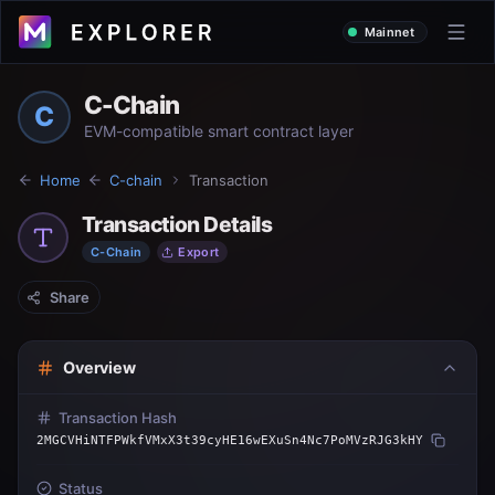
Mainnet
C-Chain
C
EVM-compatible smart contract layer
Home
C-chain
Transaction
Transaction Details
C-Chain
Export
Share
Overview
Transaction Hash
2MGCVHiNTFPWkfVMxX3t39cyHE16wEXuSn4Nc7PoMVzRJG3kHY
Status