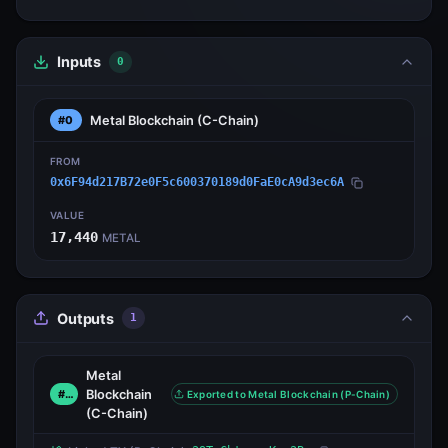
Inputs
0
Metal Blockchain
(C-Chain)
#0
FROM
0x6F94d217B72e0F5c600370189d0FaE0cA9d3ec6A
VALUE
17,440
METAL
Outputs
1
Metal
Blockchain
#0
Exported to Metal Blockchain (P-Chain)
(C-Chain)