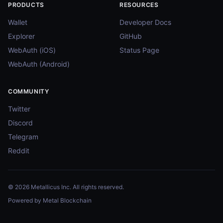
PRODUCTS
RESOURCES
Wallet
Developer Docs
Explorer
GitHub
WebAuth (iOS)
Status Page
WebAuth (Android)
COMMUNITY
Twitter
Discord
Telegram
Reddit
© 2026 Metallicus Inc. All rights reserved.
Powered by Metal Blockchain