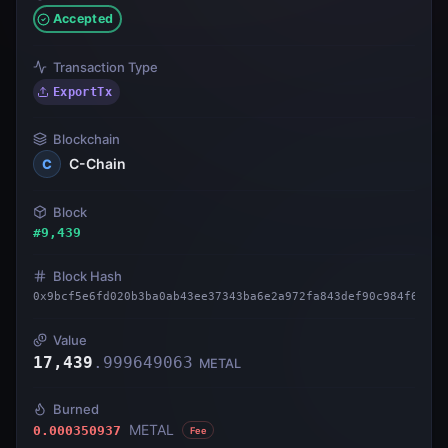
Accepted
Transaction Type
ExportTx
Blockchain
C-Chain
C
Block
#
9,439
Block Hash
0x9bcf5e6fd020b3ba0ab43ee37343ba6e2a972fa843def90c984f6d2a6
Value
17,439
.
999649063
METAL
Burned
METAL
0.000350937
Fee