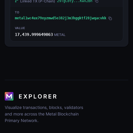
Linked TX
(P-Chain)
29TgCbty...Kwx2Bn
TO
metal1wc4ux79xyzmwd5e382j3m3hggktf28jwqacvkk
VALUE
17,439.999649063
METAL
Visualize transactions, blocks, validators
and more across the Metal Blockchain
Primary Network.