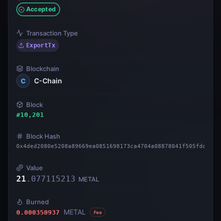
Accepted
Transaction Type
ExportTx
Blockchain
C-Chain
C
Block
#
10,201
Block Hash
0x4ded2080e5208a89669ea0851698173ca4704a08878041f505fdd8511
Value
21
.
077115213
METAL
Burned
METAL
0.000350937
Fee