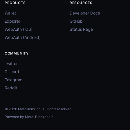
PRODUCTS
RESOURCES
Wallet
Developer Docs
Explorer
GitHub
WebAuth (iOS)
Status Page
WebAuth (Android)
COMMUNITY
Twitter
Discord
Telegram
Reddit
© 2026 Metallicus Inc. All rights reserved.
Powered by Metal Blockchain