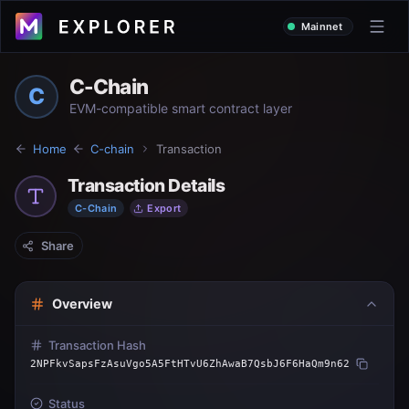
Mainnet
C-Chain
C
EVM-compatible smart contract layer
Home
C-chain
Transaction
Transaction Details
C-Chain
Export
Share
Overview
Transaction Hash
2NPFkvSapsFzAsuVgo5A5FtHTvU6ZhAwaB7QsbJ6F6HaQm9n62
Status