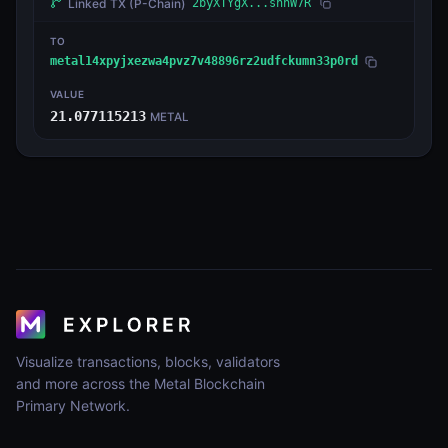
Linked TX
(P-Chain)
2byXTYgX...shnW7R
TO
metal14xpyjxezwa4pvz7v48896rz2udfckumn33p0rd
VALUE
21.077115213
METAL
Visualize transactions, blocks, validators
and more across the Metal Blockchain
Primary Network.