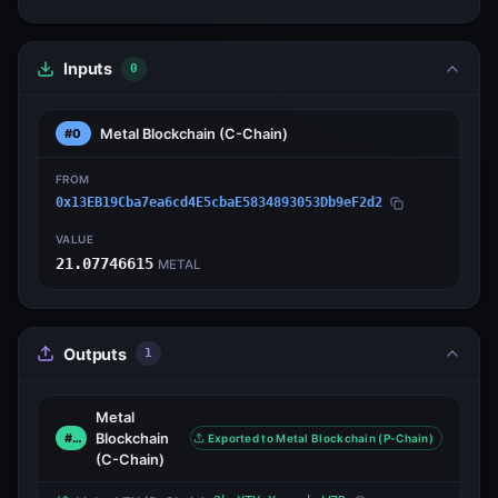
Inputs
0
Metal Blockchain
(C-Chain)
#0
FROM
0x13EB19Cba7ea6cd4E5cbaE5834893053Db9eF2d2
VALUE
21.07746615
METAL
Outputs
1
Metal
Blockchain
#0
Exported to Metal Blockchain (P-Chain)
(C-Chain)