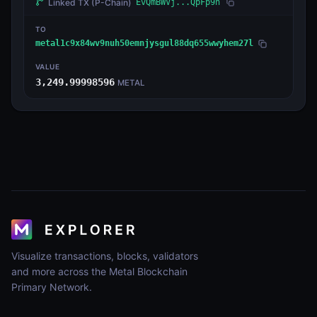
Linked TX
(P-Chain)
EvQmBWVj...QpFp9n
TO
metal1c9x84wv9nuh50emnjysgul88dq655wwyhem27l
VALUE
3,249.99998596
METAL
Visualize transactions, blocks, validators
and more across the Metal Blockchain
Primary Network.