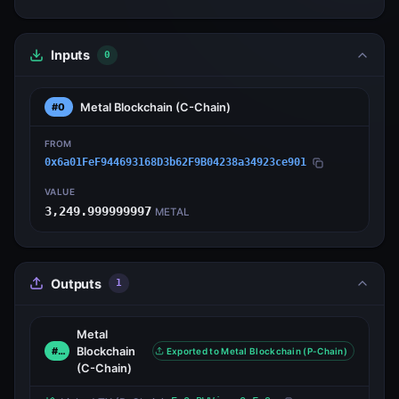
Inputs
0
Metal Blockchain
(C-Chain)
#0
FROM
0x6a01FeF944693168D3b62F9B04238a34923ce901
VALUE
3,249.999999997
METAL
Outputs
1
Metal
Blockchain
#0
Exported to Metal Blockchain (P-Chain)
(C-Chain)