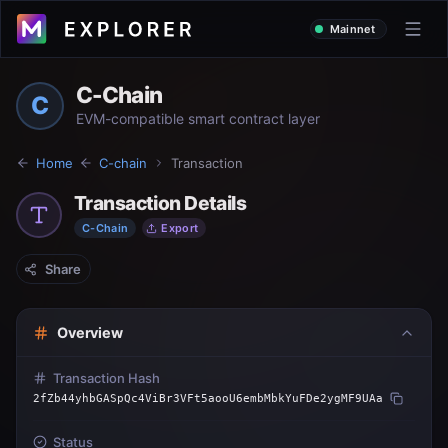
Mainnet
C-Chain
C
EVM-compatible smart contract layer
Home
C-chain
Transaction
Transaction Details
C-Chain
Export
Share
Overview
Transaction Hash
2fZb44yhbGASpQc4ViBr3VFt5aooU6embMbkYuFDe2ygMF9UAa
Status