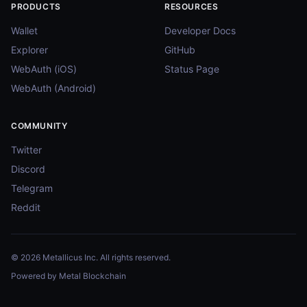
PRODUCTS
RESOURCES
Wallet
Developer Docs
Explorer
GitHub
WebAuth (iOS)
Status Page
WebAuth (Android)
COMMUNITY
Twitter
Discord
Telegram
Reddit
© 2026 Metallicus Inc. All rights reserved.
Powered by Metal Blockchain