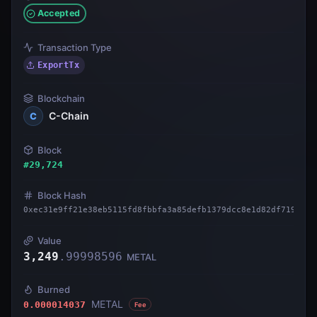
Accepted
Transaction Type
ExportTx
Blockchain
C-Chain
C
Block
#
29,724
Block Hash
0xec31e9ff21e38eb5115fd8fbbfa3a85defb1379dcc8e1d82df719a73d
Value
3,249
.
99998596
METAL
Burned
METAL
0.000014037
Fee