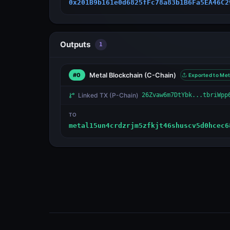
0x201B9b161e0d6825fFc78a83b1B6Fa5EA46C2
Outputs
1
Metal Blockchain
(C-Chain)
#0
Exported to Met
Linked TX
(P-Chain)
26Zvaw6m7DtYbk...tbriWpp
TO
metal15un4crdzrjm5zfkjt46shuscv5d0hcec6