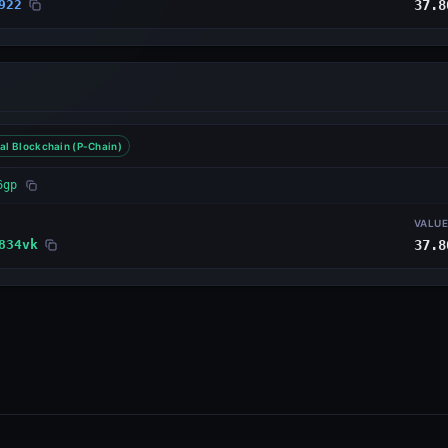
922
37.8
al Blockchain (P-Chain)
6gp
VALU
834vk
37.8