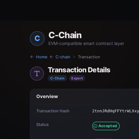
C-Chain
C
EVM-compatible smart contract layer
Home
C-chain
Transaction
Transaction Details
C-Chain
Export
Overview
Transaction Hash
2tnnJRdHqFFYtrWLXx
Status
Accepted