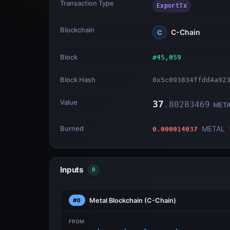
Transaction Type
ExportTx
Blockchain
C-Chain
C
Block
#
45,059
Block Hash
0x5c093834ffdd4a92
Value
37
.
80283469
MET
Burned
METAL
0.000014037
Inputs
0
Metal Blockchain
(C-Chain)
#0
FROM