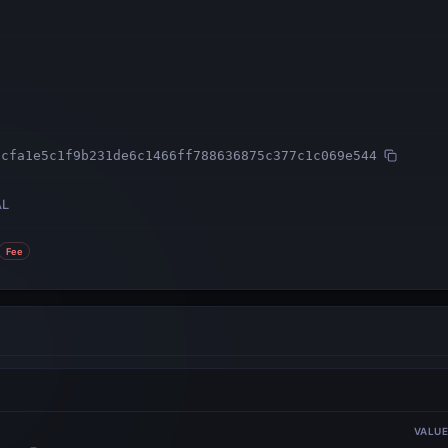
3cfa1e5c1f9b231de6c1466ff788636875c377c1c069e544
AL
Fee
VALU