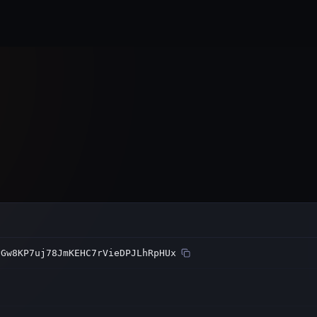
Home
Subnets
Validators
yGw8KP7uj78JmKEHC7rVieDPJLhRpHUx