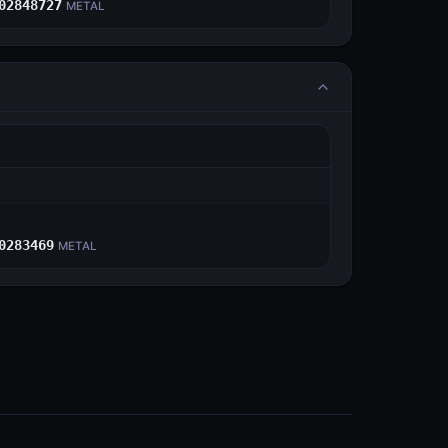
02848727
METAL
E
0283469
METAL