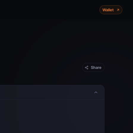
X-Chain
P-Chain
C-Chain
Wallet
Mainnet
Share