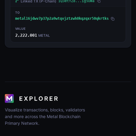
Linked TX
(P-Chain)
iQ3etYZ8...ig5UWa
TO
metal16jdwv7p37p2a9wtqvjztzwh0kqzqxr50qkrtks
VALUE
2,222.001
METAL
Visualize transactions, blocks, validators
and more across the Metal Blockchain
Primary Network.