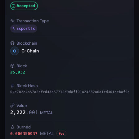
Accepted
Transaction Type
ExportTx
Blockchain
C-Chain
C
Block
#
5,932
Block Hash
0xe782c4a57a2cfcd43a57712d9daff01a24332a6a1cd301eebaf9e70e4
Value
2,222
.
001
METAL
Burned
METAL
0.000350937
Fee