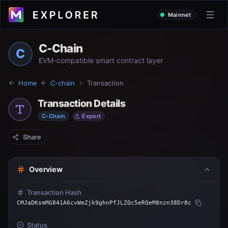
Mainnet
C-Chain
C
EVM-compatible smart contract layer
Home
C-chain
Transaction
Transaction Details
C-Chain
Export
Share
Overview
Transaction Hash
CMJaDKsmMG841A6cvWmZjk9ghnPfJLZQc5eRQeM8nzn38Dr8c
Status