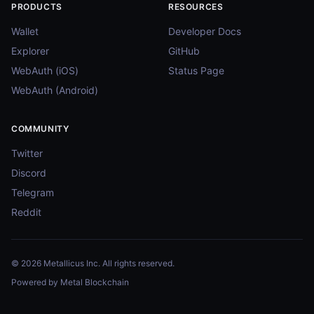
PRODUCTS
RESOURCES
Wallet
Developer Docs
Explorer
GitHub
WebAuth (iOS)
Status Page
WebAuth (Android)
COMMUNITY
Twitter
Discord
Telegram
Reddit
© 2026 Metallicus Inc. All rights reserved.
Powered by Metal Blockchain