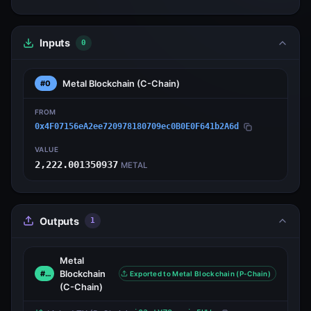
Inputs
0
Metal Blockchain
(C-Chain)
#0
FROM
0x4F07156eA2ee720978180709ec0B0E0F641b2A6d
VALUE
2,222.001350937
METAL
Outputs
1
Metal
Blockchain
#0
Exported to Metal Blockchain (P-Chain)
(C-Chain)