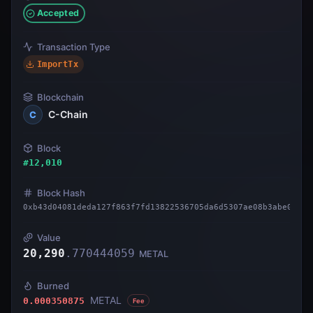
Accepted
Transaction Type
ImportTx
Blockchain
C-Chain
C
Block
#
12,010
Block Hash
0xb43d04081deda127f863f7fd13822536705da6d5307ae08b3abe0b3e3
Value
20,290
.
770444059
METAL
Burned
METAL
0.000350875
Fee