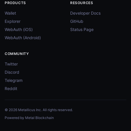
PRODUCTS
RESOURCES
Wallet
Developer Docs
Explorer
GitHub
WebAuth (iOS)
Status Page
WebAuth (Android)
COMMUNITY
Twitter
Discord
Telegram
Reddit
© 2026 Metallicus Inc. All rights reserved.
Powered by Metal Blockchain