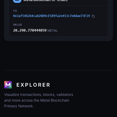
TO
0x3af546264ca820D9cE589fa2e453c7e8dae73F19
VALUE
20,290.770444059
METAL
Visualize transactions, blocks, validators
and more across the Metal Blockchain
Primary Network.