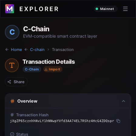
Mainnet
C-Chain
C
EVM-compatible smart contract layer
Home
C-chain
Transaction
Transaction Details
C-Chain
Import
Share
Overview
Transaction Hash
jXgZP65cznhhNvLY1hNNwpYVfd3AA74EL7RShz4HcG4ZDQspr
Status