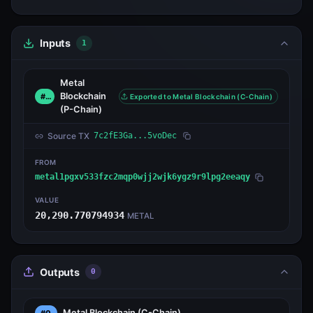
Inputs
1
Metal
Blockchain
#0
Exported to Metal Blockchain (C-Chain)
(P-Chain)
Source TX
7c2fE3Ga...5voDec
FROM
metal1pgxv533fzc2mqp0wjj2wjk6ygz9r9lpg2eeaqy
VALUE
20,290.770794934
METAL
Outputs
0
Metal Blockchain
(C-Chain)
#0