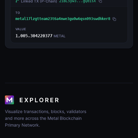
Linked TX
(P-Chain)
2iBL5yw3...gQdisX
TO
metal17lzgtteam23t6a4nwe3gu0w6qsn093swdhker8
VALUE
1,005.304220377
METAL
Visualize transactions, blocks, validators
and more across the Metal Blockchain
Primary Network.