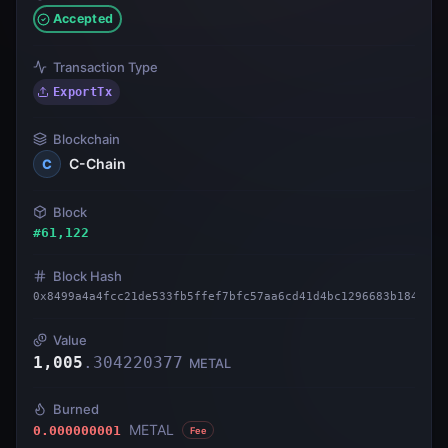
Accepted
Transaction Type
ExportTx
Blockchain
C-Chain
C
Block
#
61,122
Block Hash
0x8499a4a4fcc21de533fb5ffef7bfc57aa6cd41d4bc1296683b1842550
Value
1,005
.
304220377
METAL
Burned
METAL
0.000000001
Fee