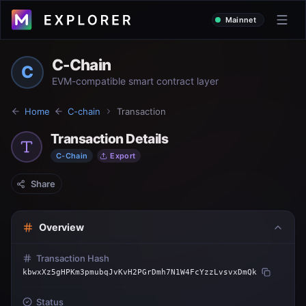
Mainnet
C-Chain
C
EVM-compatible smart contract layer
Home
C-chain
Transaction
Transaction Details
C-Chain
Export
Share
Overview
Transaction Hash
kbwxXz5gHPKm3pmubqJvKvH2PGrDmh7N1W4FcYzzLvsvxDmQk
Status