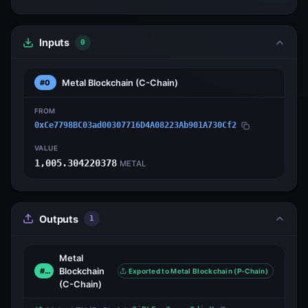
Inputs
0
Metal Blockchain
(C-Chain)
#0
FROM
0xCe7798BC03ad00307716D4A08223Ab901A730Cf2
VALUE
1,005.304220378
METAL
Outputs
1
Metal
Blockchain
#0
Exported to Metal Blockchain (P-Chain)
(C-Chain)