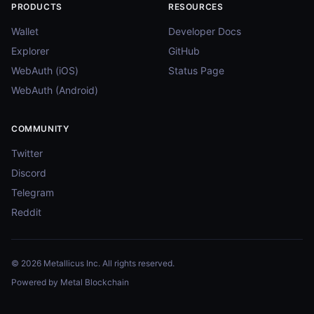
PRODUCTS
RESOURCES
Wallet
Developer Docs
Explorer
GitHub
WebAuth (iOS)
Status Page
WebAuth (Android)
COMMUNITY
Twitter
Discord
Telegram
Reddit
© 2026 Metallicus Inc. All rights reserved.
Powered by Metal Blockchain