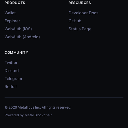
PRODUCTS
RESOURCES
Wallet
Developer Docs
Explorer
GitHub
WebAuth (iOS)
Status Page
WebAuth (Android)
COMMUNITY
Twitter
Discord
Telegram
Reddit
© 2026 Metallicus Inc. All rights reserved.
Powered by Metal Blockchain