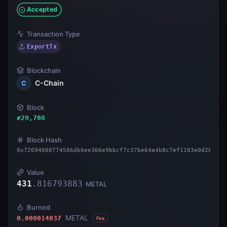
Accepted
Transaction Type
ExportTx
Blockchain
C-Chain
C
Block
#
29,708
Block Hash
0x72094000774586db6ee366e9bbcf7c37be64a4b8c7ef1103e0d28d8ff
Value
431
.
816793883
METAL
Burned
METAL
0.000014037
Fee