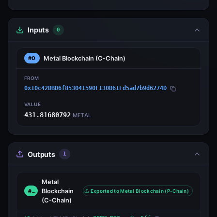
Inputs
0
Metal Blockchain
(C-Chain)
#0
FROM
0x10c42DBD6f853041590F130D61Fd5ad7b9d6274D
VALUE
431.81680792
METAL
Outputs
1
Metal
Blockchain
#0
Exported to Metal Blockchain (P-Chain)
(C-Chain)