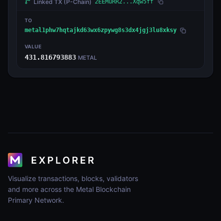
Linked TX
(P-Chain)
2EEMuRR2...Xqw5ff
TO
metal1phw7hqtajkd63wx6zpywg8s3dx4jgj3lu8xksy
VALUE
431.816793883
METAL
Visualize transactions, blocks, validators
and more across the Metal Blockchain
Primary Network.