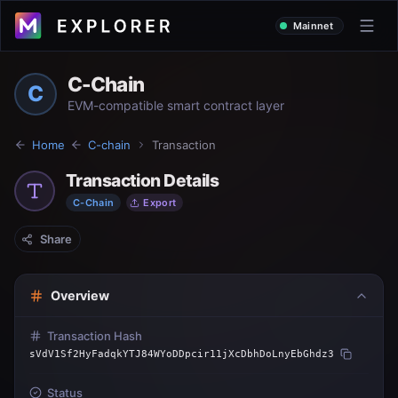
Mainnet
C-Chain
C
EVM-compatible smart contract layer
Home
C-chain
Transaction
Transaction Details
C-Chain
Export
Share
Overview
Transaction Hash
sVdV1Sf2HyFadqkYTJ84WYoDDpcir11jXcDbhDoLnyEbGhdz3
Status