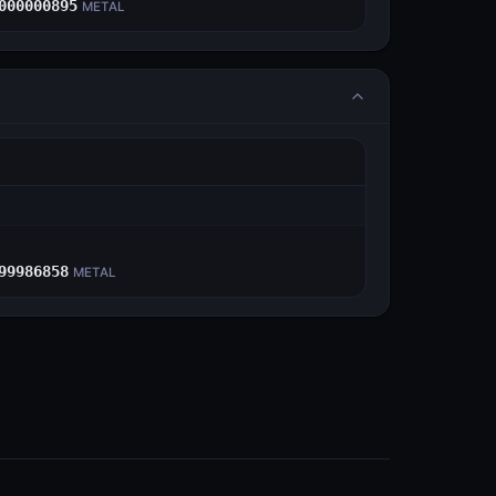
000000895
METAL
E
99986858
METAL