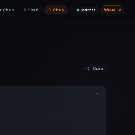
X-Chain
P-Chain
C-Chain
Wallet
Mainnet
Share