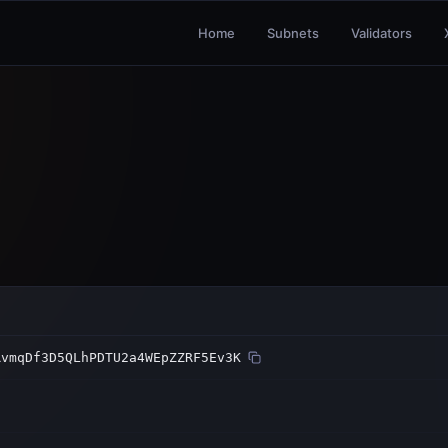
Home
Subnets
Validators
RvmqDf3D5QLhPDTU2a4WEpZZRF5Ev3K