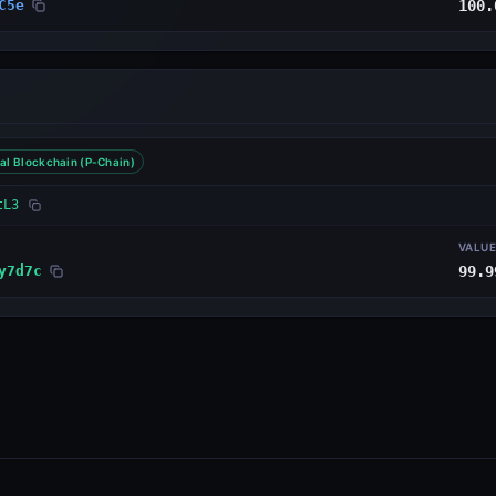
C5e
100.
al Blockchain (P-Chain)
tL3
VALU
y7d7c
99.9