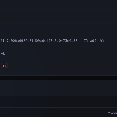
041b7b006a6986d3fd09edcf97e0c0475e4a33aaf75fad9b
TAL
Fee
VALU