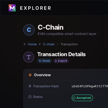
C-Chain
C
EVM-compatible smart contract layer
Home
C-chain
Transaction
Transaction Details
C-Chain
Export
Overview
Transaction Hash
uEeE4PzUPAgwKttCTT
Status
Accepted