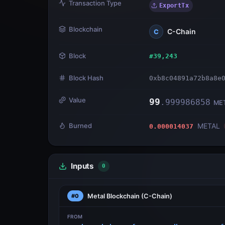
Transaction Type
ExportTx
Blockchain
C-Chain
C
Block
#
39,243
Block Hash
0xb8c04891a72b8a8e
Value
99
.
999986858
ME
Burned
METAL
0.000014037
Inputs
0
Metal Blockchain
(C-Chain)
#0
FROM