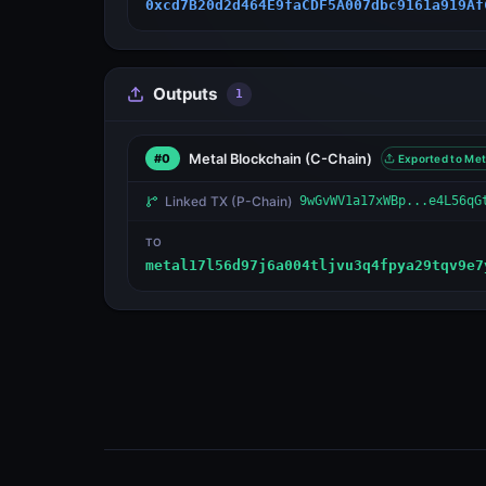
0xcd7B20d2d464E9faCDF5A007dbc9161a919Af
Outputs
1
Metal Blockchain
(C-Chain)
#0
Exported to Met
Linked TX
(P-Chain)
9wGvWV1a17xWBp...e4L56qG
TO
metal17l56d97j6a004tljvu3q4fpya29tqv9e7