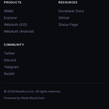
PRODUCTS
RESOURCES
Wallet
Developer Docs
Explorer
GitHub
WebAuth (iOS)
Status Page
WebAuth (Android)
COMMUNITY
Twitter
Discord
Telegram
Reddit
© 2026 Metallicus Inc. All rights reserved.
Powered by Metal Blockchain