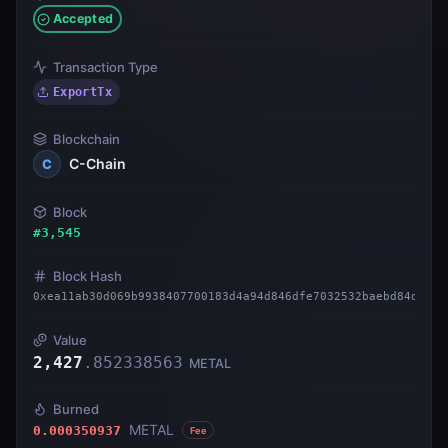
Accepted
Transaction Type
ExportTx
Blockchain
C-Chain
C
Block
#
3,545
Block Hash
0xea11ab30d069b9938407700183d4a94d846dfe7032532baebd84d57fb
Value
2,427
.
852338563
METAL
Burned
METAL
0.000350937
Fee