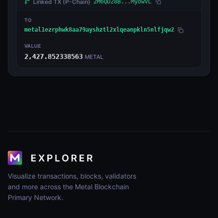
Linked TX
(P-Chain)
2M6QD28B...MyowvL
TO
metal1ezrphwk8aa79ayshztl2xlqeanpkln5nlfjqw2
VALUE
2,427.852338563
METAL
Visualize transactions, blocks, validators
and more across the Metal Blockchain
Primary Network.