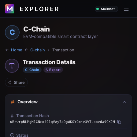
Mainnet
C-Chain
C
EVM-compatible smart contract layer
Home
C-chain
Transaction
Transaction Details
C-Chain
Export
Share
Overview
Transaction Hash
uRzwrpBLMgM1CNco491qVAy7aDgWKSYCm4v3VTuoovda9GXJM
Status