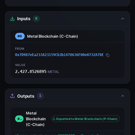
Inputs
0
Metal Blockchain
(C-Chain)
#0
FROM
0x7D987eEa233A23159Cb3b1478636F00e0732A78E
VALUE
2,427.8526895
METAL
Outputs
1
Metal
Blockchain
#0
Exported to Metal Blockchain (P-Chain)
(C-Chain)