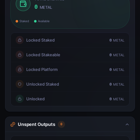
0
METAL
Staked
Available
Locked Staked
0
METAL
Locked Stakeable
0
METAL
Locked Platform
0
METAL
Unlocked Staked
0
METAL
Unlocked
0
METAL
Unspent Outputs
0