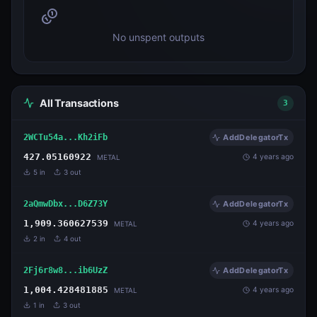
No unspent outputs
All Transactions
3
2WCTu54a...Kh2iFb
AddDelegatorTx
427.05160922
4 years ago
METAL
5
in
3
out
2aQmwDbx...D6Z73Y
AddDelegatorTx
1,909.360627539
4 years ago
METAL
2
in
4
out
2Fj6r8w8...ib6UzZ
AddDelegatorTx
1,004.428481885
4 years ago
METAL
1
in
3
out