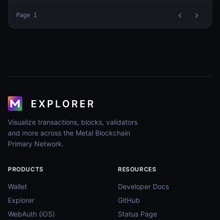
Page
1
Visualize transactions, blocks, validators
and more across the Metal Blockchain
Primary Network.
PRODUCTS
RESOURCES
Wallet
Developer Docs
Explorer
GitHub
WebAuth (iOS)
Status Page