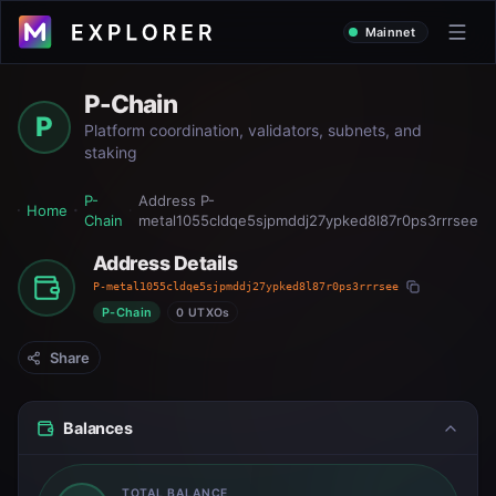
Mainnet
P-Chain
P
Platform coordination, validators, subnets, and
staking
P-
Address
P-
Home
Chain
metal1055cldqe5sjpmddj27ypked8l87r0ps3rrrsee
Address Details
P-metal1055cldqe5sjpmddj27ypked8l87r0ps3rrrsee
P-Chain
0 UTXOs
Share
Balances
TOTAL BALANCE