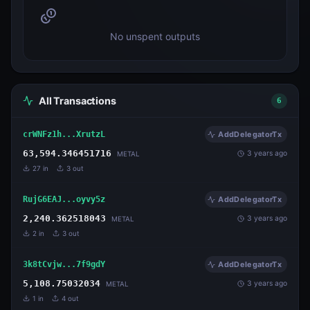
No unspent outputs
All Transactions
6
crWNFz1h...XrutzL
AddDelegatorTx
63,594.346451716
3 years ago
METAL
27
in
3
out
RujG6EAJ...oyvy5z
AddDelegatorTx
2,240.362518043
3 years ago
METAL
2
in
3
out
3k8tCvjw...7f9gdY
AddDelegatorTx
5,108.75032034
3 years ago
METAL
1
in
4
out