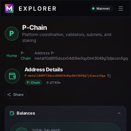
Mainnet
P-Chain
P
Platform coordination, validators, subnets, and
staking
P-
Address
P-
Home
Chain
metal10d6fl5dszx04dt9w0qy0mt3049g7jdjecsn5gq
Address Details
P-metal10d6fl5dszx04dt9w0qy0mt3049g7jdjecsn5gq
P-Chain
0 UTXOs
Share
Balances
TOTAL BALANCE