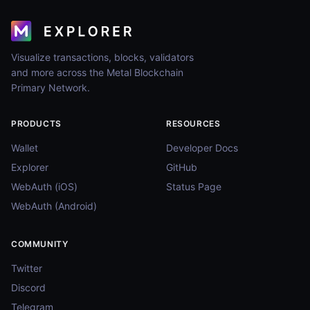
Visualize transactions, blocks, validators
and more across the Metal Blockchain
Primary Network.
PRODUCTS
RESOURCES
Wallet
Developer Docs
Explorer
GitHub
WebAuth (iOS)
Status Page
WebAuth (Android)
COMMUNITY
Twitter
Discord
Telegram