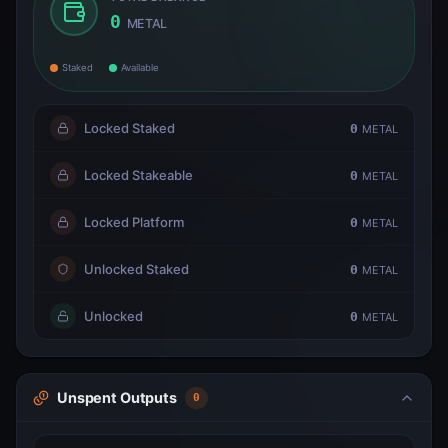
0
METAL
Staked
Available
Locked Staked
0
METAL
Locked Stakeable
0
METAL
Locked Platform
0
METAL
Unlocked Staked
0
METAL
Unlocked
0
METAL
Unspent Outputs
0