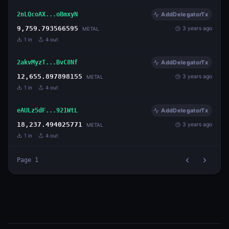
2nLQcoAX...oBmxyN
AddDelegatorTx
9,759.793566595
3 years ago
METAL
1
in
4
out
2akvMyzT...BvC8Nf
AddDelegatorTx
12,655.897898155
3 years ago
METAL
1
in
4
out
eAULz5dF...921WtL
AddDelegatorTx
18,237.494025771
3 years ago
METAL
1
in
4
out
Page
1