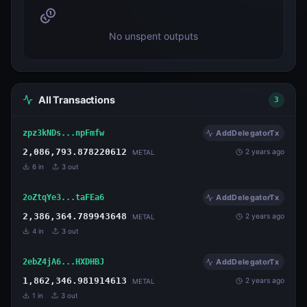
No unspent outputs
All Transactions
3
zpz3kNDs...npFmfw
AddDelegatorTx
2,086,793.878220612
2 years ago
METAL
6
in
3
out
2oZtqYe3...taFEa6
AddDelegatorTx
2,386,364.789943648
2 years ago
METAL
4
in
3
out
2ebZ4jA6...HXDHBJ
AddDelegatorTx
1,862,346.981914613
2 years ago
METAL
1
in
3
out