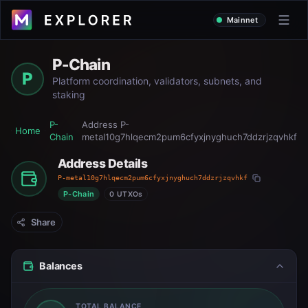
Mainnet
P-Chain
P
Platform coordination, validators, subnets, and
staking
P-
Address
P-
Home
Chain
metal10g7hlqecm2pum6cfyxjnyghuch7ddzrjzqvhkf
Address Details
P-metal10g7hlqecm2pum6cfyxjnyghuch7ddzrjzqvhkf
P-Chain
0 UTXOs
Share
Balances
TOTAL BALANCE