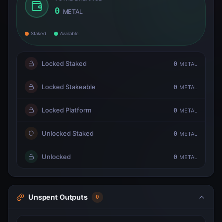
0
METAL
Staked
Available
Locked Staked
0
METAL
Locked Stakeable
0
METAL
Locked Platform
0
METAL
Unlocked Staked
0
METAL
Unlocked
0
METAL
Unspent Outputs
0