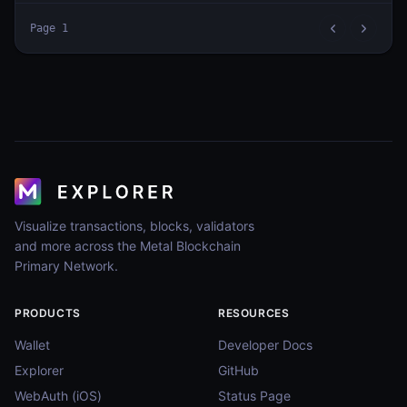
Page
1
Visualize transactions, blocks, validators
and more across the Metal Blockchain
Primary Network.
PRODUCTS
RESOURCES
Wallet
Developer Docs
Explorer
GitHub
WebAuth (iOS)
Status Page