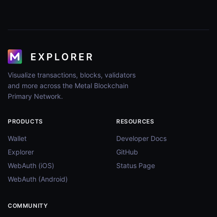
Visualize transactions, blocks, validators
and more across the Metal Blockchain
Primary Network.
PRODUCTS
RESOURCES
Wallet
Developer Docs
Explorer
GitHub
WebAuth (iOS)
Status Page
WebAuth (Android)
COMMUNITY