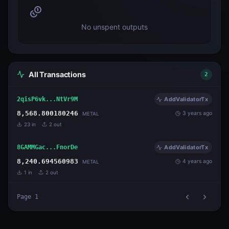
No unspent outputs
All Transactions
2
2qisP6vk...NtVr9M
AddValidatorTx
8,568.800180246
3 years ago
METAL
23
in
2
out
8GAMMGac...FnorDe
AddValidatorTx
8,240.694560983
4 years ago
METAL
1
in
2
out
Page
1