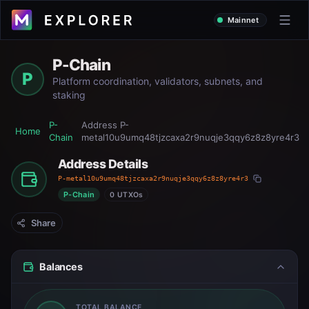
Mainnet
P-Chain
P
Platform coordination, validators, subnets, and
staking
P-
Address
P-
Home
Chain
metal10u9umq48tjzcaxa2r9nuqje3qqy6z8z8yre4r3
Address Details
P-metal10u9umq48tjzcaxa2r9nuqje3qqy6z8z8yre4r3
P-Chain
0 UTXOs
Share
Balances
TOTAL BALANCE