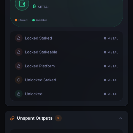
0
METAL
Staked
Available
Locked Staked
0
METAL
Locked Stakeable
0
METAL
Locked Platform
0
METAL
Unlocked Staked
0
METAL
Unlocked
0
METAL
Unspent Outputs
0