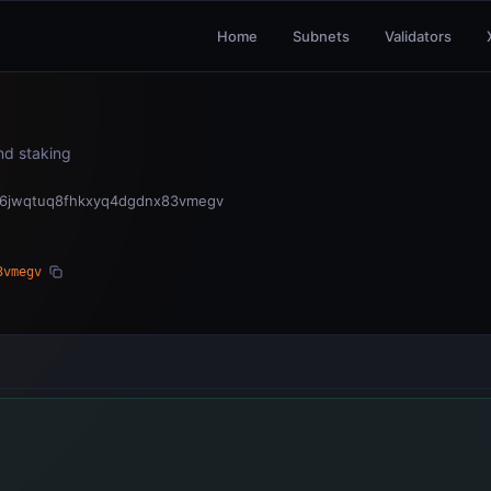
Home
Subnets
Validators
and staking
06jwqtuq8fhkxyq4dgdnx83vmegv
3vmegv