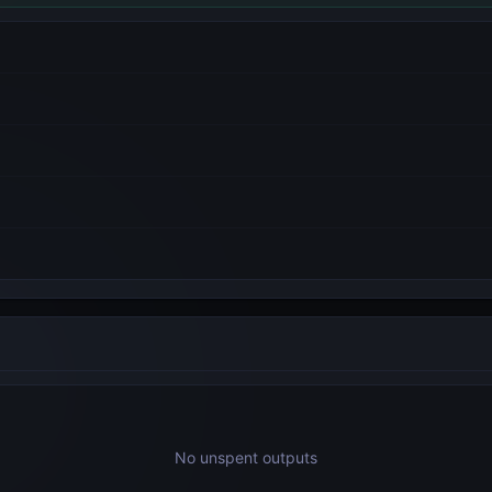
No unspent outputs