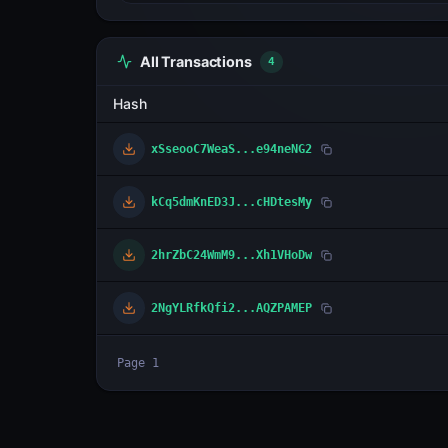
All Transactions
4
Hash
xSseooC7WeaS...e94neNG2
kCq5dmKnED3J...cHDtesMy
2hrZbC24WmM9...Xh1VHoDw
2NgYLRfkQfi2...AQZPAMEP
Page
1