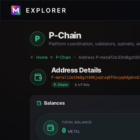
P-Chain
P
Platform coordination, validators, subnets, 
Home
P-Chain
Address
P-metal12e33m8gzt0
Address Details
P-metal12e33m8gzt006jwqtuq8fhkxyq4dgdnx8
P-Chain
0 UTXOs
Balances
TOTAL BALANCE
0
METAL