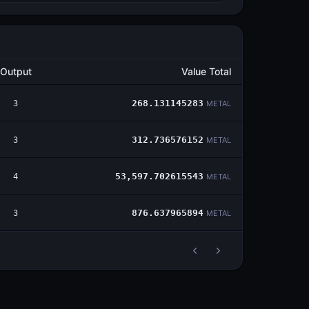
Output
Value Total
3
268.131145283
METAL
3
312.736576152
METAL
4
53,597.702615543
METAL
3
876.637965894
METAL