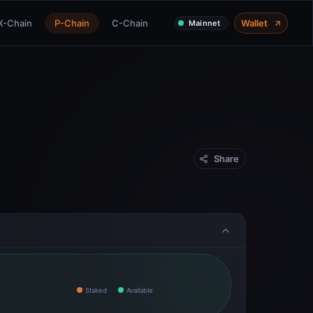
X-Chain
P-Chain
C-Chain
Wallet
Mainnet
Share
Staked
Available