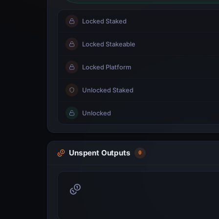
Locked Staked
Locked Stakeable
Locked Platform
Unlocked Staked
Unlocked
Unspent Outputs
0