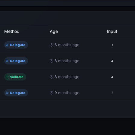
Method
Age
Input
6 months ago
Delegate
7
8 months ago
Delegate
4
8 months ago
Validate
4
9 months ago
Delegate
3