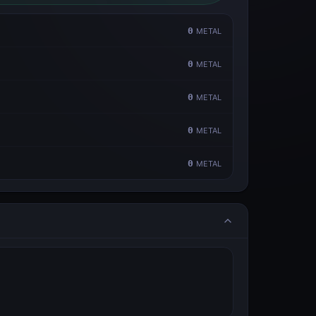
0
METAL
0
METAL
0
METAL
0
METAL
0
METAL