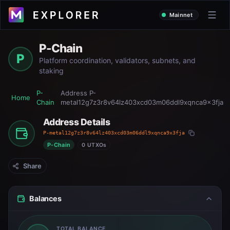
Mainnet
P-Chain
P
Platform coordination, validators, subnets, and
staking
P-
Address
P-
Home
Chain
metal12g7z3r8v64lz403xcd03m06ddl9xqnca9x3fja
Address Details
P-metal12g7z3r8v64lz403xcd03m06ddl9xqnca9x3fja
P-Chain
0 UTXOs
Share
Balances
TOTAL BALANCE