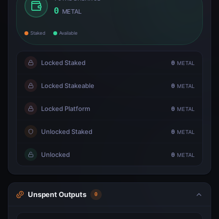
0
METAL
Staked
Available
Locked Staked
0
METAL
Locked Stakeable
0
METAL
Locked Platform
0
METAL
Unlocked Staked
0
METAL
Unlocked
0
METAL
Unspent Outputs
0