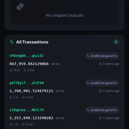
No unspent outputs
All Transactions
6
tPUe9pB9...qGsL6T
AddDelegatorTx
867,459.882129066
3 years ago
METAL
15
in
2
out
gAf3byif...aT2F64
AddDelegatorTx
2,398,901.514879121
3 years ago
METAL
2
in
3
out
2J8qmJuz...NhTL7S
AddDelegatorTx
2,257,849.123290202
3 years ago
METAL
1
in
4
out