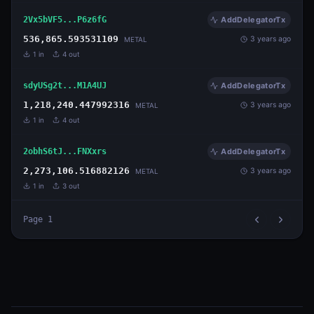
2Vx5bVF5...P6z6fG
AddDelegatorTx
536,865.593531109
3 years ago
METAL
1
in
4
out
sdyUSg2t...M1A4UJ
AddDelegatorTx
1,218,240.447992316
3 years ago
METAL
1
in
4
out
2obhS6tJ...FNXxrs
AddDelegatorTx
2,273,106.516882126
3 years ago
METAL
1
in
3
out
Page
1