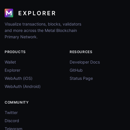
Visualize transactions, blocks, validators
and more across the Metal Blockchain
Primary Network.
PRODUCTS
RESOURCES
Wallet
Developer Docs
Explorer
GitHub
WebAuth (iOS)
Status Page
WebAuth (Android)
COMMUNITY
Twitter
Discord
Telegram