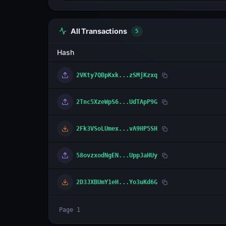
All Transactions
5
Hash
2VKty7QBpKxk...zSMjKzxq
2Tnc5XzeWpS6...UdTApP9G
2Fk3VSoLUmex...vA9HP5SH
58ovzxodNgEN...UppJaHUy
2D3JXBUmY1eH...Yo3uKd6G
Page
1