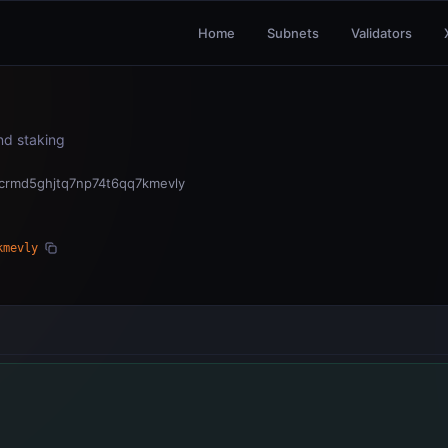
Home
Subnets
Validators
and staking
ncrmd5ghjtq7np74t6qq7kmevly
kmevly