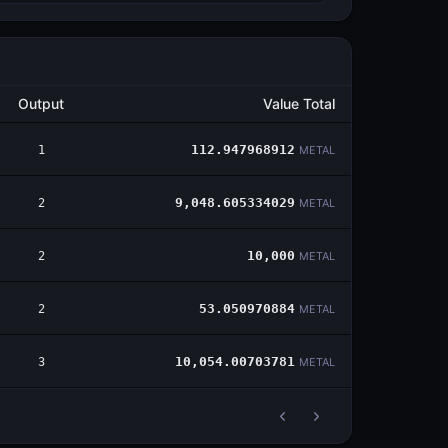
Output
Value Total
1
112.947968912
METAL
2
9,048.605334029
METAL
2
10,000
METAL
2
53.050970884
METAL
3
10,054.00703781
METAL