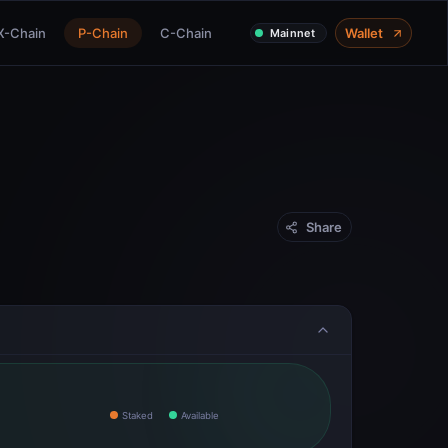
X-Chain
P-Chain
C-Chain
Wallet
Mainnet
Share
Staked
Available