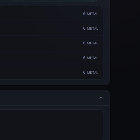
0
METAL
0
METAL
0
METAL
0
METAL
0
METAL