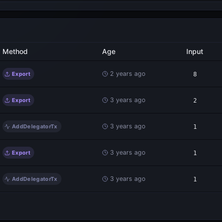
Method
Age
Input
2 years ago
Export
8
3 years ago
Export
2
3 years ago
AddDelegatorTx
1
3 years ago
Export
1
3 years ago
AddDelegatorTx
1