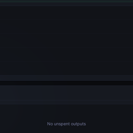
No unspent outputs