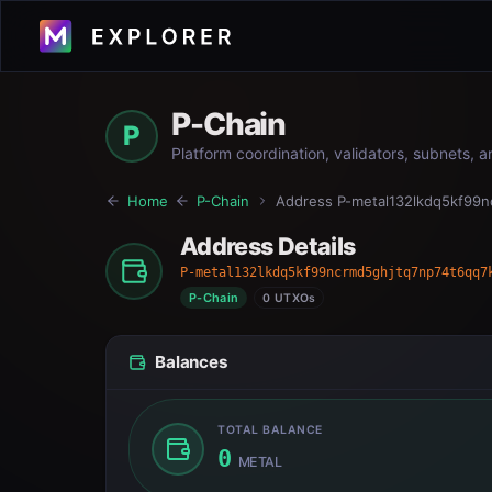
P-Chain
P
Platform coordination, validators, subnets, 
Home
P-Chain
Address
P-metal132lkdq5kf99
Address Details
P-metal132lkdq5kf99ncrmd5ghjtq7np74t6qq7
P-Chain
0 UTXOs
Balances
TOTAL BALANCE
0
METAL