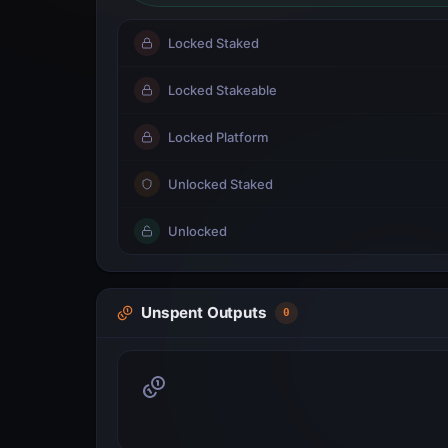
Locked Staked
Locked Stakeable
Locked Platform
Unlocked Staked
Unlocked
Unspent Outputs
0