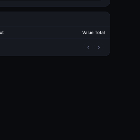
utput
Value Total
2
252,822.697106827
METAL
2
251,822.999994785
METAL
2
47,319.194099517
METAL
2
72,319.194118767
METAL
2
7,913.312586486
METAL
3
329,142.194157453
METAL