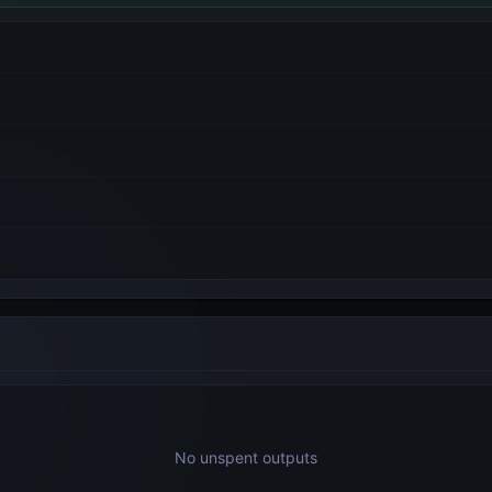
No unspent outputs