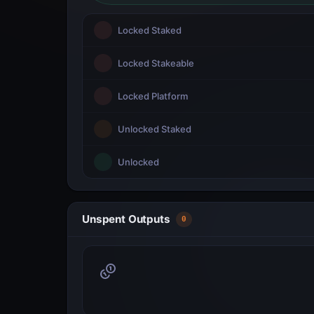
Locked Staked
Locked Stakeable
Locked Platform
Unlocked Staked
Unlocked
Unspent Outputs
0