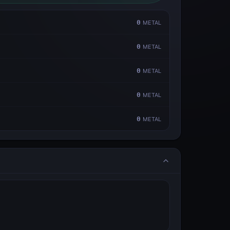
0
METAL
0
METAL
0
METAL
0
METAL
0
METAL