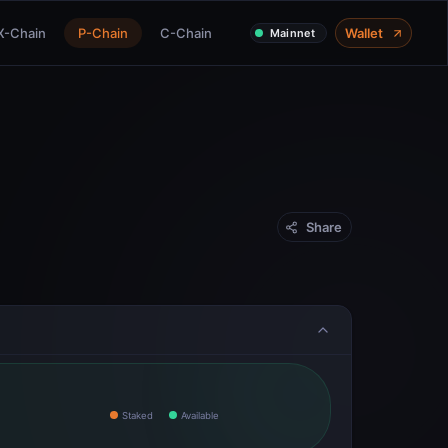
X-Chain
P-Chain
C-Chain
Wallet
Mainnet
Share
Staked
Available