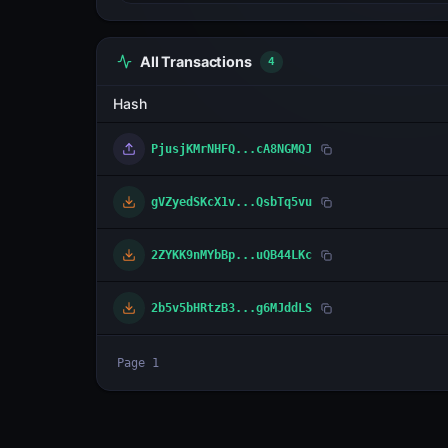
All Transactions
4
Hash
PjusjKMrNHFQ...cA8NGMQJ
gVZyedSKcX1v...QsbTq5vu
2ZYKK9nMYbBp...uQB44LKc
2b5v5bHRtzB3...g6MJddLS
Page
1