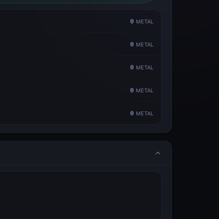
0
METAL
0
METAL
0
METAL
0
METAL
0
METAL