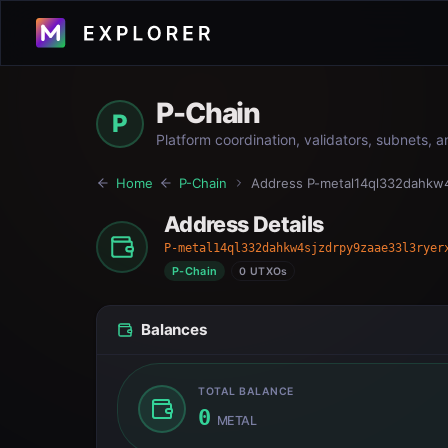
P-Chain
P
Platform coordination, validators, subnets, 
Home
P-Chain
Address
P-metal14ql332dahkw4
Address Details
P-metal14ql332dahkw4sjzdrpy9zaae33l3ryer
P-Chain
0 UTXOs
Balances
TOTAL BALANCE
0
METAL