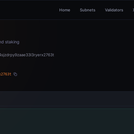
Home
Subnets
Validators
and staking
sjzdrpy9zaae33l3ryerx2763t
x2763t