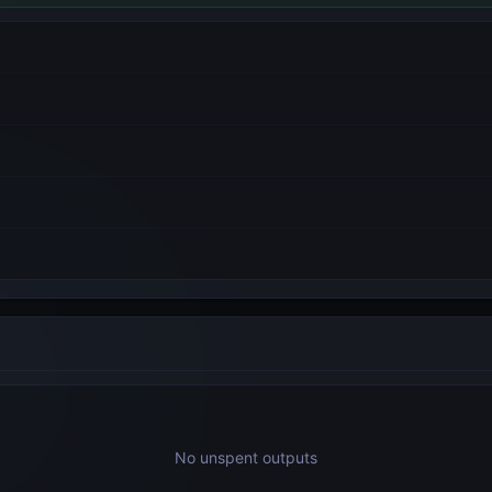
No unspent outputs