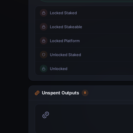
Locked Staked
Locked Stakeable
Locked Platform
Unlocked Staked
Unlocked
Unspent Outputs
0