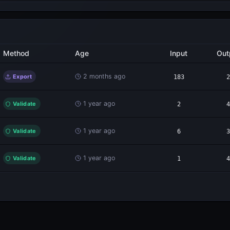
Method
Age
Input
Out
2 months ago
Export
183
2
1 year ago
Validate
2
4
1 year ago
Validate
6
3
1 year ago
Validate
1
4