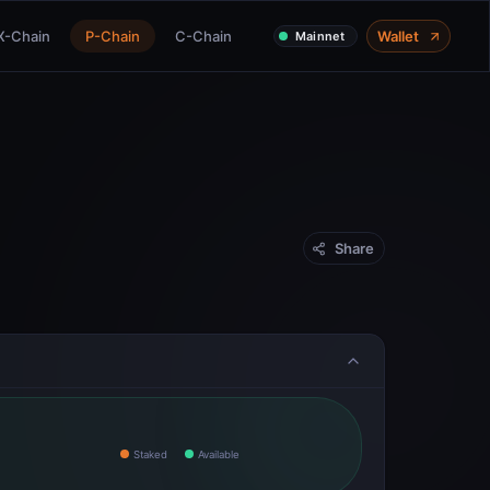
X-Chain
P-Chain
C-Chain
Wallet
Mainnet
Share
Staked
Available