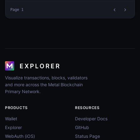
Page
1
Visualize transactions, blocks, validators
and more across the Metal Blockchain
Primary Network.
PRODUCTS
RESOURCES
Wallet
Developer Docs
Explorer
GitHub
WebAuth (iOS)
Status Page