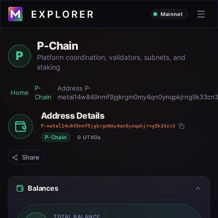
Mainnet
P-Chain
P
Platform coordination, validators, subnets, and
staking
P-
Address
P-
Home
Chain
metal14w849nmf9jgkrgm0my4qn0ynqpkjrng9k33cn
Address Details
P-metal14w849nmf9jgkrgm0my4qn0ynqpkjrng9k33cn3
P-Chain
0 UTXOs
Share
Balances
TOTAL BALANCE