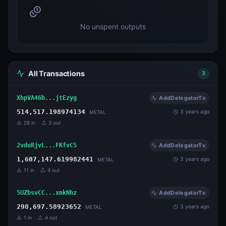
No unspent outputs
All Transactions
3
XhpVA46b...jtEzyg
AddDelegatorTx
514,517.198974134
3 years ago
METAL
28
in
3
out
2vduRjvL...FKfvC5
AddDelegatorTx
1,607,147.619982441
3 years ago
METAL
11
in
4
out
5UZbsvCC...xmkNhz
AddDelegatorTx
298,697.58923652
3 years ago
METAL
1
in
4
out