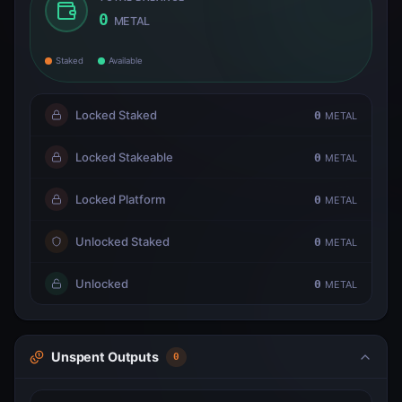
0
METAL
Staked
Available
Locked Staked
0
METAL
Locked Stakeable
0
METAL
Locked Platform
0
METAL
Unlocked Staked
0
METAL
Unlocked
0
METAL
Unspent Outputs
0