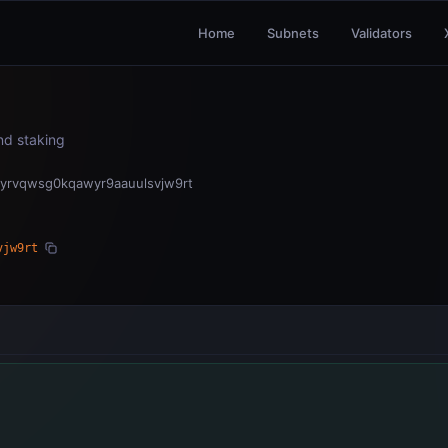
Home
Subnets
Validators
and staking
yrvqwsg0kqawyr9aauulsvjw9rt
vjw9rt