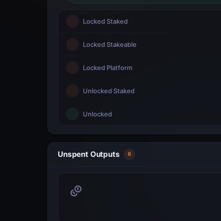
Locked Staked
Locked Stakeable
Locked Platform
Unlocked Staked
Unlocked
Unspent Outputs
0