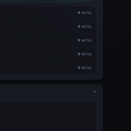
0
METAL
0
METAL
0
METAL
0
METAL
0
METAL