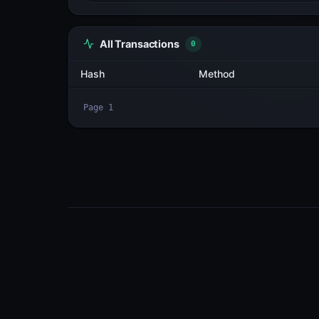
All Transactions
2
Hash
fTopPVr78ywg...rypyeZVo
2m1zCtmKhJEq...sYtB2RUW
Page
1