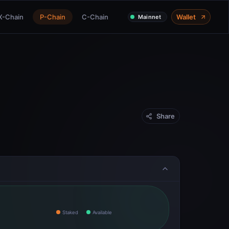
X-Chain
P-Chain
C-Chain
Wallet
Mainnet
Share
Staked
Available