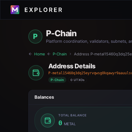
P-Chain
P
Platform coordination, validators, subnets, 
Home
P-Chain
Address
P-metal15460q3dq25e
Address Details
P-metal15460q3dq25eyrvqwsg0kqawyr9aauuls
P-Chain
0 UTXOs
Balances
TOTAL BALANCE
0
METAL