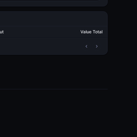
Output
Value Total
2
29.350011723
METAL
2
9,503.349038069
METAL
COMMUNITY