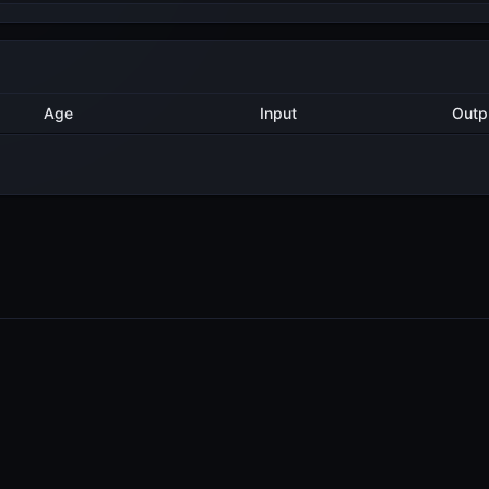
Method
Age
Input
1 year ago
Export
2
1 year ago
Export
5
PRODUCTS
RESOURCES