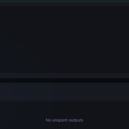
No unspent outputs