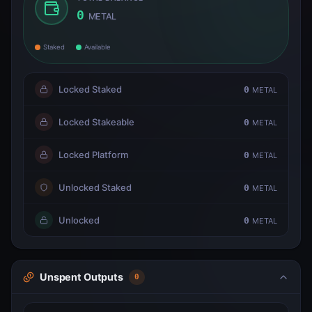
0
METAL
Staked
Available
Locked Staked
0
METAL
Locked Stakeable
0
METAL
Locked Platform
0
METAL
Unlocked Staked
0
METAL
Unlocked
0
METAL
Unspent Outputs
0