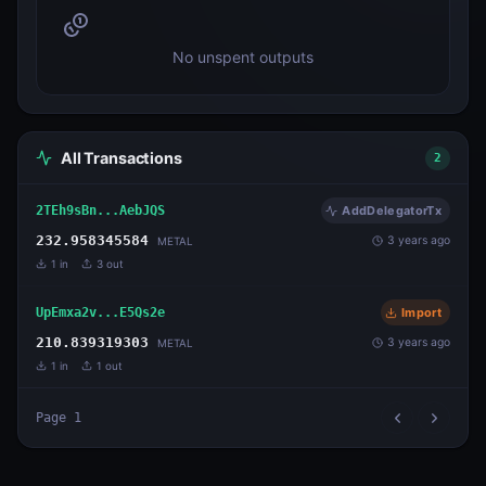
No unspent outputs
All Transactions
2
2TEh9sBn...AebJQS
AddDelegatorTx
232.958345584
3 years ago
METAL
1
in
3
out
UpEmxa2v...E5Qs2e
Import
210.839319303
3 years ago
METAL
1
in
1
out
Page
1