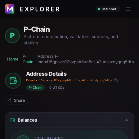
Mainnet
P-Chain
P
Platform coordination, validators, subnets, and
staking
P-
Address
P-
Home
Chain
metal15qpavjr07sjvpph8un5csj42udvkxdyqdg5dtp
Address Details
P-metal15qpavjr07sjvpph8un5csj42udvkxdyqdg5dtp
P-Chain
0 UTXOs
Share
Balances
TOTAL BALANCE