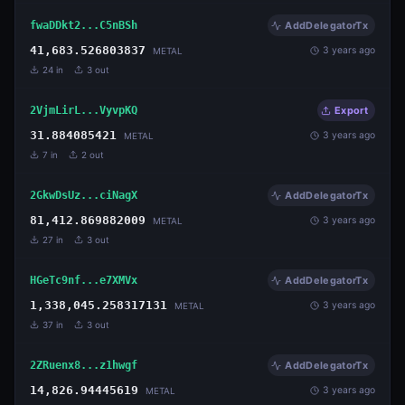
fwaDDkt2...C5nBSh
AddDelegatorTx
41,683.526803837
3 years ago
METAL
24
in
3
out
2VjmLirL...VyvpKQ
Export
31.884085421
3 years ago
METAL
7
in
2
out
2GkwDsUz...ciNagX
AddDelegatorTx
81,412.869882009
3 years ago
METAL
27
in
3
out
HGeTc9nf...e7XMVx
AddDelegatorTx
1,338,045.258317131
3 years ago
METAL
37
in
3
out
2ZRuenx8...z1hwgf
AddDelegatorTx
14,826.94445619
3 years ago
METAL