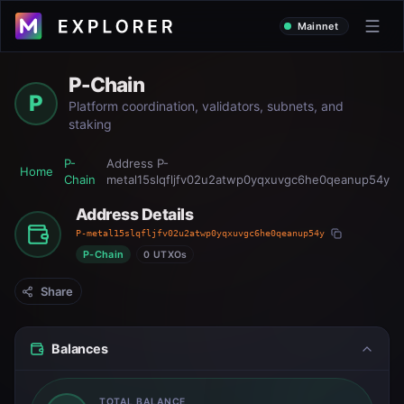
Mainnet
P-Chain
P
Platform coordination, validators, subnets, and
staking
P-
Address
P-
Home
Chain
metal15slqfljfv02u2atwp0yqxuvgc6he0qeanup54y
Address Details
P-metal15slqfljfv02u2atwp0yqxuvgc6he0qeanup54y
P-Chain
0 UTXOs
Share
Balances
TOTAL BALANCE