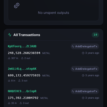
No unspent outputs
All Transactions
10
KpUfoorq...ZCJAUB
AddDelegatorTx
248,528.260236594
3 years ago
METAL
307
in
2
out
2m6LL4Lq...otnp6K
AddDelegatorTx
699,172.459775935
3 years ago
METAL
8
in
3
out
NHQU59C9...QcCnpR
AddDelegatorTx
175,392.21004792
3 years ago
METAL
35
in
3
out