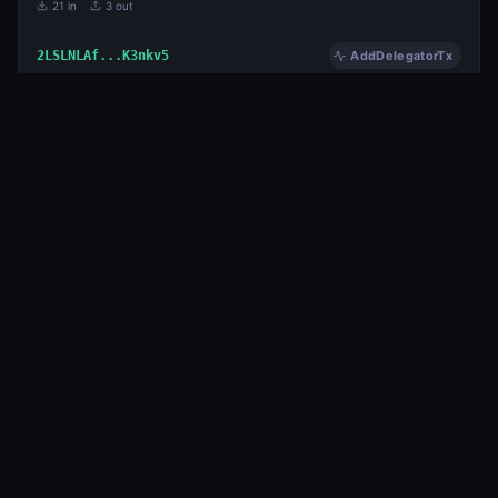
21
in
3
out
2LSLNLAf...K3nkv5
AddDelegatorTx
125,524.983949483
3 years ago
METAL
29
in
3
out
PiD7y2Ad...hdLXbe
AddDelegatorTx
1,224,958.239309544
3 years ago
METAL
33
in
3
out
Page
1