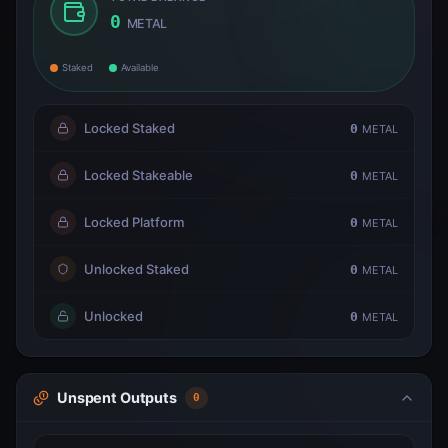
0
METAL
Staked
Available
Locked Staked
0
METAL
Locked Stakeable
0
METAL
Locked Platform
0
METAL
Unlocked Staked
0
METAL
Unlocked
0
METAL
Unspent Outputs
0