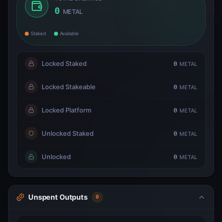
0
METAL
Staked
Available
Locked Staked
0
METAL
Locked Stakeable
0
METAL
Locked Platform
0
METAL
Unlocked Staked
0
METAL
Unlocked
0
METAL
Unspent Outputs
0