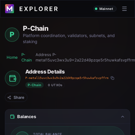
Mainnet
P-Chain
P
Platform coordination, validators, subnets, and
staking
P-
Address
P-
Home
Chain
metal15uvc3wx3u9x2a22d49pzqe5r5huwkafsvpffrm
Address Details
P-metal15uvc3wx3u9x2a22d49pzqe5r5huwkafsvpffrm
P-Chain
0 UTXOs
Share
Balances
TOTAL BALANCE