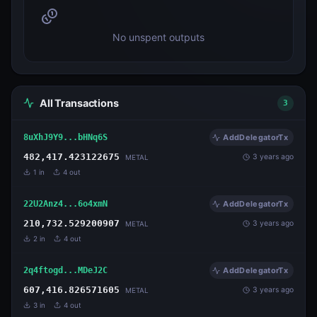
No unspent outputs
All Transactions
3
8uXhJ9Y9...bHNq6S
AddDelegatorTx
482,417.423122675
3 years ago
METAL
1
in
4
out
22U2Anz4...6o4xmN
AddDelegatorTx
210,732.529200907
3 years ago
METAL
2
in
4
out
2q4ftogd...MDeJ2C
AddDelegatorTx
607,416.826571605
3 years ago
METAL
3
in
4
out