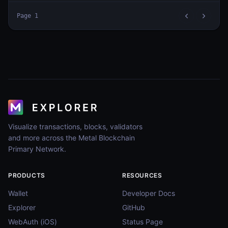
Page
1
Visualize transactions, blocks, validators
and more across the Metal Blockchain
Primary Network.
PRODUCTS
RESOURCES
Wallet
Developer Docs
Explorer
GitHub
WebAuth (iOS)
Status Page