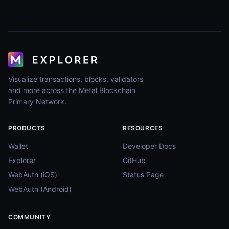
Visualize transactions, blocks, validators
and more across the Metal Blockchain
Primary Network.
PRODUCTS
RESOURCES
Wallet
Developer Docs
Explorer
GitHub
WebAuth (iOS)
Status Page
WebAuth (Android)
COMMUNITY