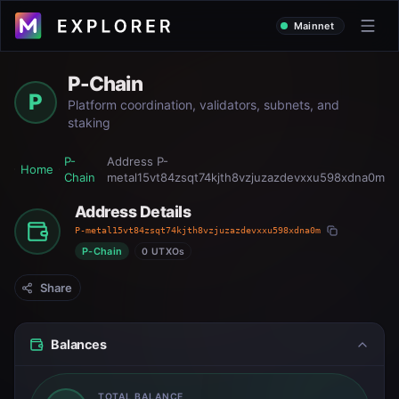
Mainnet
P-Chain
P
Platform coordination, validators, subnets, and
staking
P-
Address
P-
Home
Chain
metal15vt84zsqt74kjth8vzjuzazdevxxu598xdna0m
Address Details
P-metal15vt84zsqt74kjth8vzjuzazdevxxu598xdna0m
P-Chain
0 UTXOs
Share
Balances
TOTAL BALANCE