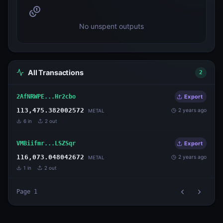
No unspent outputs
All Transactions
2
2AfNRWPE...Hr2cbo
Export
113,475.382002572
2 years ago
METAL
6
in
2
out
VMBiifmr...LSZSqr
Export
116,073.048042672
2 years ago
METAL
1
in
2
out
Page
1