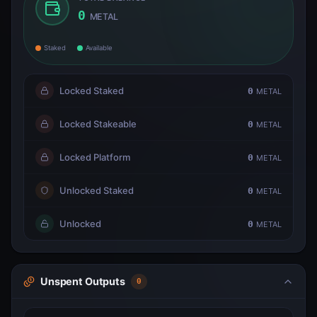
0
METAL
Staked
Available
Locked Staked
0
METAL
Locked Stakeable
0
METAL
Locked Platform
0
METAL
Unlocked Staked
0
METAL
Unlocked
0
METAL
Unspent Outputs
0