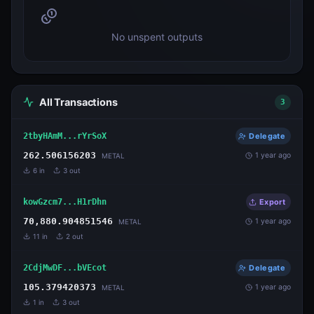
No unspent outputs
All Transactions
3
2tbyHAmM...rYrSoX
Delegate
262.506156203
1 year ago
METAL
6
in
3
out
kowGzcm7...H1rDhn
Export
70,880.904851546
1 year ago
METAL
11
in
2
out
2CdjMwDF...bVEcot
Delegate
105.379420373
1 year ago
METAL
1
in
3
out