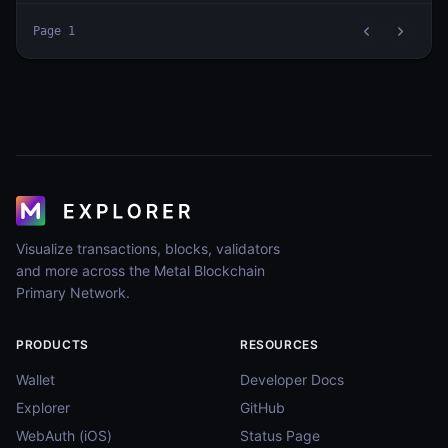
Page
1
Visualize transactions, blocks, validators
and more across the Metal Blockchain
Primary Network.
PRODUCTS
RESOURCES
Wallet
Developer Docs
Explorer
GitHub
WebAuth (iOS)
Status Page