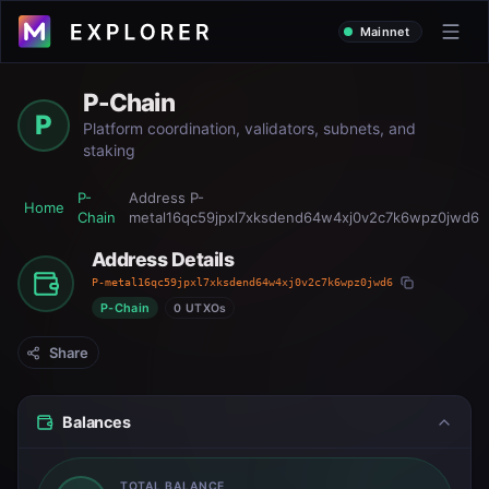
Mainnet
P-Chain
P
Platform coordination, validators, subnets, and
staking
P-
Address
P-
Home
Chain
metal16qc59jpxl7xksdend64w4xj0v2c7k6wpz0jwd6
Address Details
P-metal16qc59jpxl7xksdend64w4xj0v2c7k6wpz0jwd6
P-Chain
0 UTXOs
Share
Balances
TOTAL BALANCE