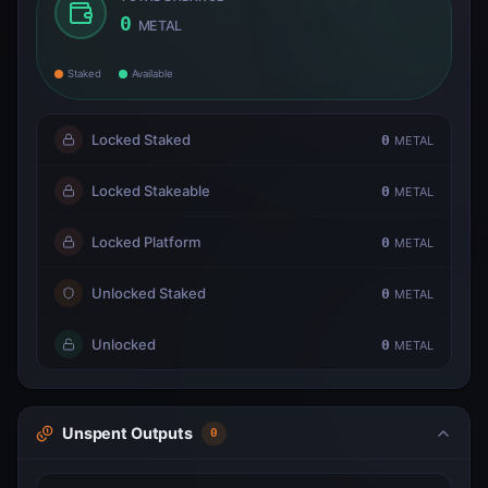
0
METAL
Staked
Available
Locked Staked
0
METAL
Locked Stakeable
0
METAL
Locked Platform
0
METAL
Unlocked Staked
0
METAL
Unlocked
0
METAL
Unspent Outputs
0