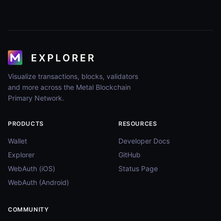
Visualize transactions, blocks, validators
and more across the Metal Blockchain
Primary Network.
PRODUCTS
RESOURCES
Wallet
Developer Docs
Explorer
GitHub
WebAuth (iOS)
Status Page
WebAuth (Android)
COMMUNITY