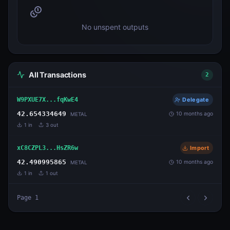
No unspent outputs
All Transactions
2
W9PXUE7X...fqKwE4
Delegate
42.654334649
10 months ago
METAL
1
in
3
out
xC8CZPL3...HsZR6w
Import
42.490995865
10 months ago
METAL
1
in
1
out
Page
1