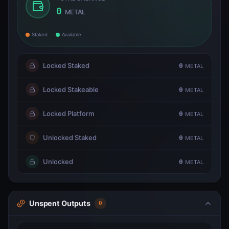
0
METAL
Staked
Available
Locked Staked
0
METAL
Locked Stakeable
0
METAL
Locked Platform
0
METAL
Unlocked Staked
0
METAL
Unlocked
0
METAL
Unspent Outputs
0