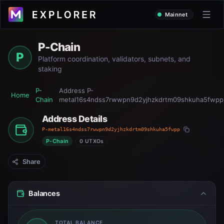
Mainnet
P-Chain
P
Platform coordination, validators, subnets, and
staking
P-
Address
P-
Home
Chain
metal16s4ndss7rwwpn9d2yjhzkdrtm09shkuha5fwpp
Address Details
P-metal16s4ndss7rwwpn9d2yjhzkdrtm09shkuha5fwpp
P-Chain
0 UTXOs
Share
Balances
TOTAL BALANCE