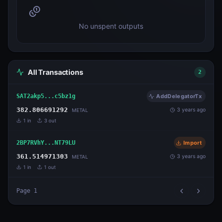
No unspent outputs
All Transactions
2
SAT2akp5...c5bz1g
AddDelegatorTx
382.806691292
3 years ago
METAL
1
in
3
out
2BP7RVhY...NT79LU
Import
361.514971303
3 years ago
METAL
1
in
1
out
Page
1