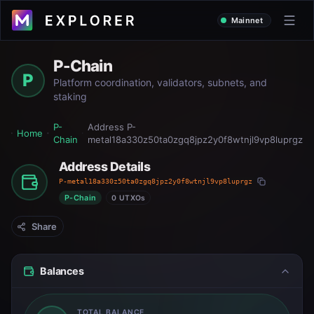
Mainnet
P-Chain
P
Platform coordination, validators, subnets, and
staking
P-
Address
P-
Home
Chain
metal18a330z50ta0zgq8jpz2y0f8wtnjl9vp8luprgz
Address Details
P-metal18a330z50ta0zgq8jpz2y0f8wtnjl9vp8luprgz
P-Chain
0 UTXOs
Share
Balances
TOTAL BALANCE