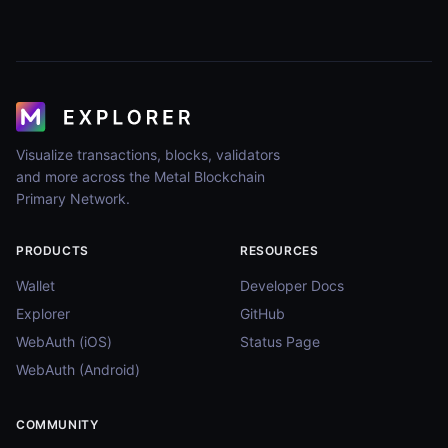
Visualize transactions, blocks, validators
and more across the Metal Blockchain
Primary Network.
PRODUCTS
RESOURCES
Wallet
Developer Docs
Explorer
GitHub
WebAuth (iOS)
Status Page
WebAuth (Android)
COMMUNITY