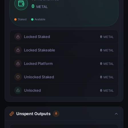
0
METAL
Staked
Available
Locked Staked
0
METAL
Locked Stakeable
0
METAL
Locked Platform
0
METAL
Unlocked Staked
0
METAL
Unlocked
0
METAL
Unspent Outputs
0