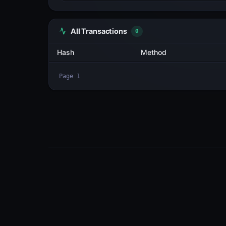
All Transactions
3
Hash
2cN23cna3NBa...7cK5qTEf
2sH4UT8VSxWE...FC3gS7Xp
F28JGU677Mq8...AWB6PEBq
Page
1