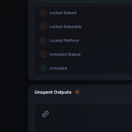
Locked Staked
Locked Stakeable
Locked Platform
Unlocked Staked
Unlocked
Unspent Outputs
0