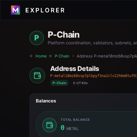
P-Chain
P
Platform coordination, validators, subnets, 
Home
P-Chain
Address
P-metal18mz68vsp7pl
Address Details
P-metal18mz68vsp7plkpyf3na2clv22h6m8tuf0
P-Chain
0 UTXOs
Balances
TOTAL BALANCE
0
METAL