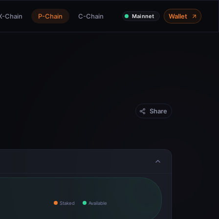
X-Chain
P-Chain
C-Chain
Wallet
Mainnet
Share
Staked
Available