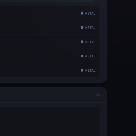
0
METAL
0
METAL
0
METAL
0
METAL
0
METAL