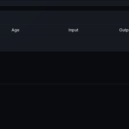
Method
Age
Input
Ou
1 year ago
Export
9
1 year ago
Validate
2
1 year ago
Delegate
1