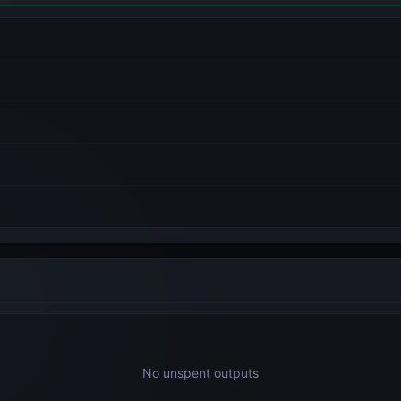
No unspent outputs