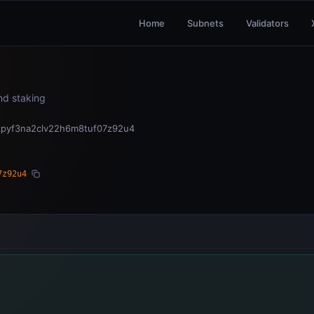
Home
Subnets
Validators
and staking
kpyf3na2clv22h6m8tuf07z92u4
7z92u4