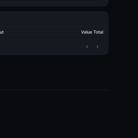
tput
Value Total
2
70,526.501470242
METAL
4
262,978.939059935
METAL
3
240,038.748751412
METAL