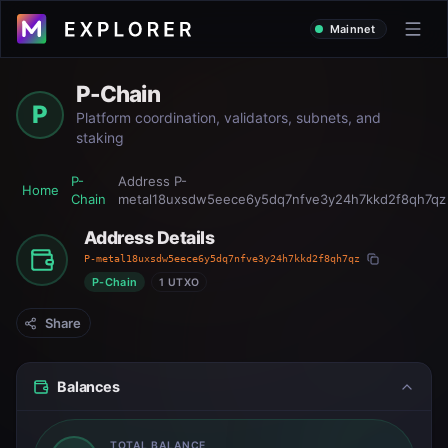
Mainnet
P-Chain
P
Platform coordination, validators, subnets, and
staking
P-
Address
P-
Home
Chain
metal18uxsdw5eece6y5dq7nfve3y24h7kkd2f8qh7qz
Address Details
P-metal18uxsdw5eece6y5dq7nfve3y24h7kkd2f8qh7qz
P-Chain
1 UTXO
Share
Balances
TOTAL BALANCE