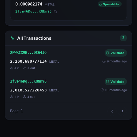
0.000982174
Spendable
METAL
2fve46Dq...KQNm96
All Transactions
2
2PWRCX9B...DC64JQ
Validate
2,260.698777114
9 months ago
METAL
4
in
4
out
2fve46Dq...KQNm96
Validate
2,018.527220453
10 months ago
METAL
1
in
4
out
Page
1