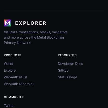
Visualize transactions, blocks, validators
and more across the Metal Blockchain
Primary Network.
PRODUCTS
RESOURCES
Wallet
Developer Docs
Explorer
GitHub
WebAuth (iOS)
Status Page
WebAuth (Android)
COMMUNITY
Twitter