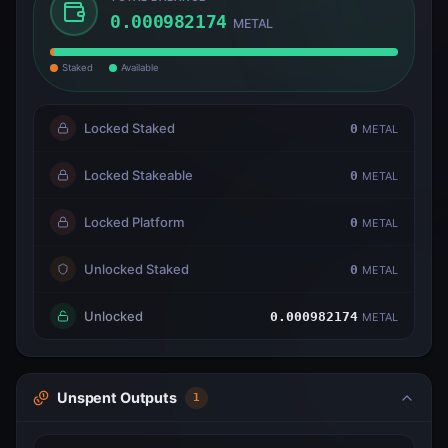
0.000982174
METAL
Staked
Available
Locked Staked
0
METAL
Locked Stakeable
0
METAL
Locked Platform
0
METAL
Unlocked Staked
0
METAL
Unlocked
0.000982174
METAL
Unspent Outputs
1