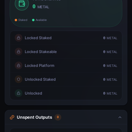
0
METAL
Staked
Available
Locked Staked
0
METAL
Locked Stakeable
0
METAL
Locked Platform
0
METAL
Unlocked Staked
0
METAL
Unlocked
0
METAL
Unspent Outputs
0