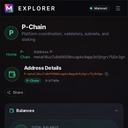
Mainnet
P-Chain
P
Platform coordination, validators, subnets, and
staking
P-
Address
P-
Home
Chain
metal18uz7u8df4508nuqpkc9app3n5jhgrv75j0n3gn
Address Details
P-metal18uz7u8df4508nuqpkc9app3n5jhgrv75j0n3gn
P-Chain
0 UTXOs
Share
Balances
TOTAL BALANCE