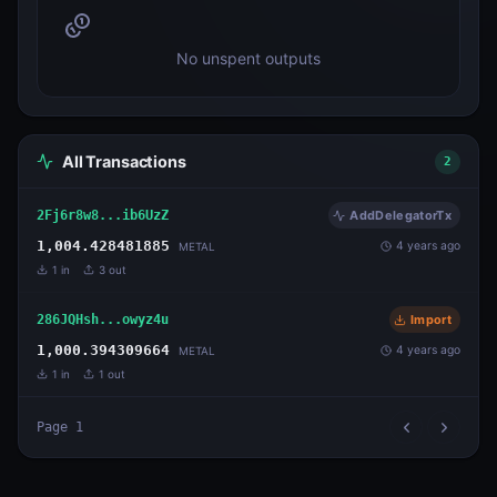
No unspent outputs
All Transactions
2
2Fj6r8w8...ib6UzZ
AddDelegatorTx
1,004.428481885
4 years ago
METAL
1
in
3
out
286JQHsh...owyz4u
Import
1,000.394309664
4 years ago
METAL
1
in
1
out
Page
1