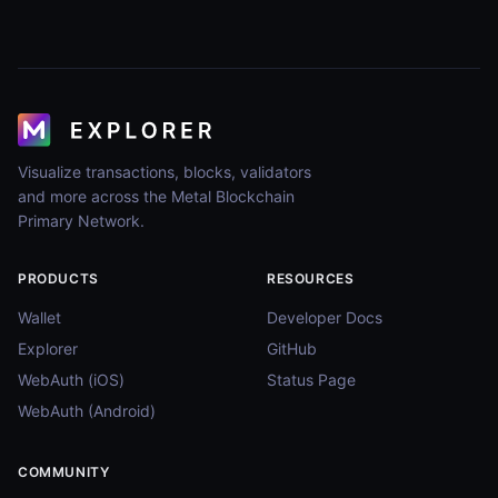
Visualize transactions, blocks, validators
and more across the Metal Blockchain
Primary Network.
PRODUCTS
RESOURCES
Wallet
Developer Docs
Explorer
GitHub
WebAuth (iOS)
Status Page
WebAuth (Android)
COMMUNITY