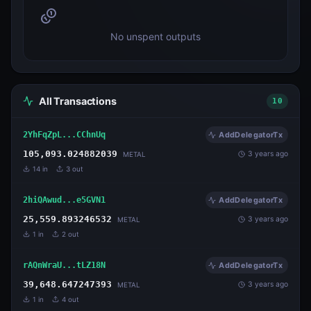
No unspent outputs
All Transactions
10
2YhFqZpL...CChnUq
AddDelegatorTx
105,093.024882039
3 years ago
METAL
14
in
3
out
2hiQAwud...e5GVN1
AddDelegatorTx
25,559.893246532
3 years ago
METAL
1
in
2
out
rAQnWraU...tLZ18N
AddDelegatorTx
39,648.647247393
3 years ago
METAL
1
in
4
out