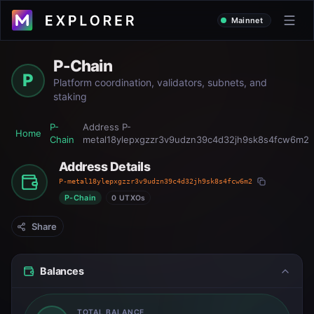
Mainnet
P-Chain
P
Platform coordination, validators, subnets, and
staking
P-
Address
P-
Home
Chain
metal18ylepxgzzr3v9udzn39c4d32jh9sk8s4fcw6m2
Address Details
P-metal18ylepxgzzr3v9udzn39c4d32jh9sk8s4fcw6m2
P-Chain
0 UTXOs
Share
Balances
TOTAL BALANCE