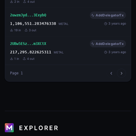
2
in
4
out
2uwzmJyd...3ExybQ
AddDelegatorTx
1,106,551.283476338
3 years ago
METAL
19
in
3
out
2UBw5ESz...m3XCtX
AddDelegatorTx
217,295.822625311
3 years ago
METAL
1
in
4
out
Page
1