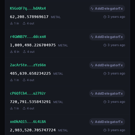
KSGoQF7q...hdARx4
AddDelegatorTx
62,208.578969617
3 years ago
METAL
1
in
4
out
r4GWNB7Y...ddcxnH
AddDelegatorTx
1,009,498.226704975
3 years ago
METAL
6
in
4
out
2acArSte...zYz66n
AddDelegatorTx
485,639.658234225
3 years ago
METAL
1
in
4
out
cP6QfCh4...u2792r
AddDelegatorTx
720,791.535843291
3 years ago
METAL
1
in
4
out
xnDkAQ15...6L4LBA
AddDelegatorTx
2,983,520.705747724
3 years ago
METAL