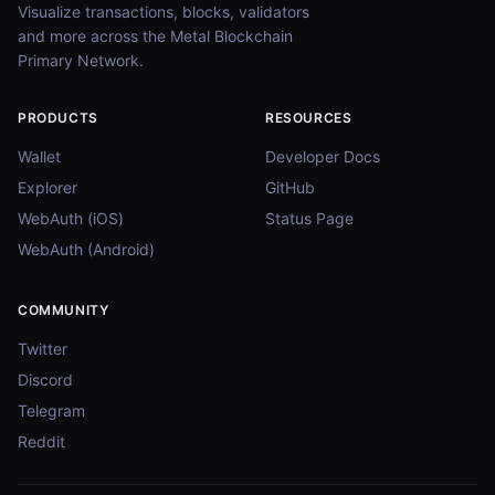
Visualize transactions, blocks, validators
and more across the Metal Blockchain
Primary Network.
PRODUCTS
RESOURCES
Wallet
Developer Docs
Explorer
GitHub
WebAuth (iOS)
Status Page
WebAuth (Android)
COMMUNITY
Twitter
Discord
Telegram
Reddit