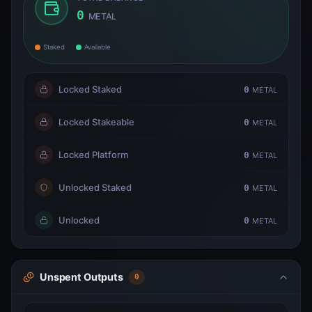
0
METAL
Staked
Available
Locked Staked
0
METAL
Locked Stakeable
0
METAL
Locked Platform
0
METAL
Unlocked Staked
0
METAL
Unlocked
0
METAL
Unspent Outputs
0