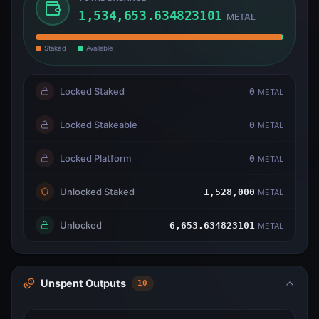
1,534,653.634823101
METAL
Staked
Available
Locked Staked
0
METAL
Locked Stakeable
0
METAL
Locked Platform
0
METAL
Unlocked Staked
1,528,000
METAL
Unlocked
6,653.634823101
METAL
Unspent Outputs
10