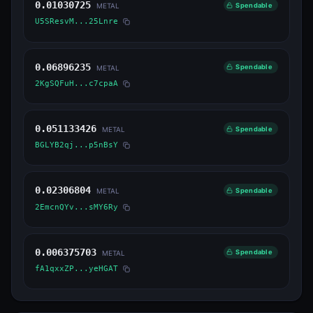
0.01030725
Spendable
METAL
U5SResvM...25Lnre
0.06896235
Spendable
METAL
2KgSQFuH...c7cpaA
0.051133426
Spendable
METAL
BGLYB2qj...p5nBsY
0.02306804
Spendable
METAL
2EmcnQYv...sMY6Ry
0.006375703
Spendable
METAL
fA1qxxZP...yeHGAT