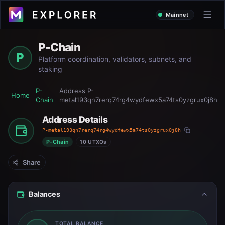
Mainnet
P-Chain
P
Platform coordination, validators, subnets, and
staking
P-
Address
P-
Home
Chain
metal193qn7rerq74rg4wydfewx5a74ts0yzgrux0j8h
Address Details
P-metal193qn7rerq74rg4wydfewx5a74ts0yzgrux0j8h
P-Chain
10 UTXOs
Share
Balances
TOTAL BALANCE