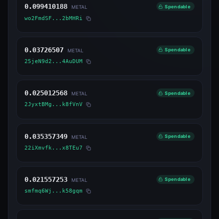
0.099410188
Spendable
METAL
wo2FmdSF...2bMHRi
0.03726507
Spendable
METAL
25jeN9d2...4AuDUM
0.025012568
Spendable
METAL
2JyxtBMg...k8fVnV
0.035357349
Spendable
METAL
22iXmvfk...x8TEu7
0.021557253
Spendable
METAL
smfmq6Wj...k58gqm