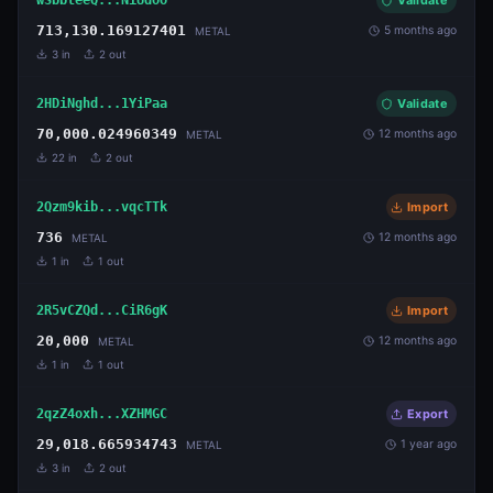
Validate
713,130.169127401
5 months ago
METAL
3
in
2
out
2HDiNghd...1YiPaa
Validate
70,000.024960349
12 months ago
METAL
22
in
2
out
2Qzm9kib...vqcTTk
Import
736
12 months ago
METAL
1
in
1
out
2R5vCZQd...CiR6gK
Import
20,000
12 months ago
METAL
1
in
1
out
2qzZ4oxh...XZHMGC
Export
29,018.665934743
1 year ago
METAL
3
in
2
out