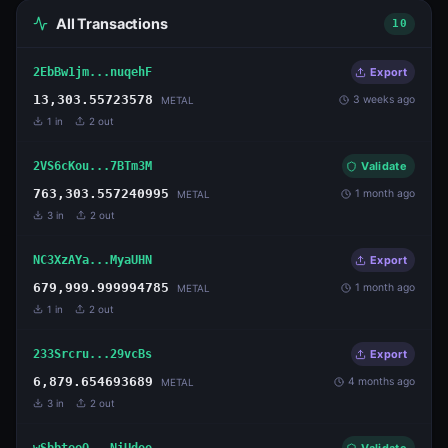
All Transactions
10
2EbBw1jm...nuqehF
Export
13,303.55723578
3 weeks ago
METAL
1
in
2
out
2VS6cKou...7BTm3M
Validate
763,303.557240995
1 month ago
METAL
3
in
2
out
NC3XzAYa...MyaUHN
Export
679,999.999994785
1 month ago
METAL
1
in
2
out
233Srcru...29vcBs
Export
6,879.654693689
4 months ago
METAL
3
in
2
out
wSbbteeQ...NiUdoo