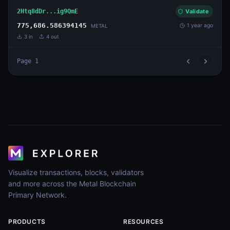
2Htq8dDr...ig9QmE
Validate
775,686.586394145
1 year ago
METAL
3
in
4
out
Page
1
Visualize transactions, blocks, validators
and more across the Metal Blockchain
Primary Network.
PRODUCTS
RESOURCES