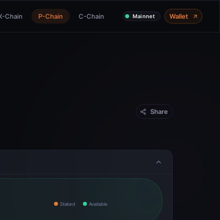
X-Chain
P-Chain
C-Chain
Wallet
Mainnet
Share
Staked
Available