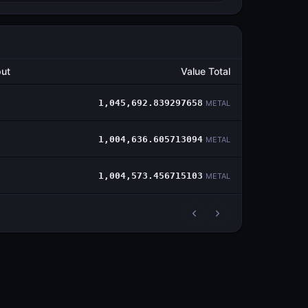
ut
Value Total
1,045,692.839297658
METAL
1,004,636.605713094
METAL
1,004,573.456715103
METAL