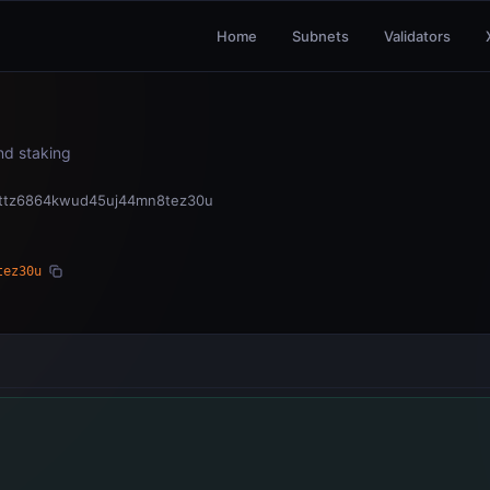
Home
Subnets
Validators
and staking
4ttz6864kwud45uj44mn8tez30u
tez30u