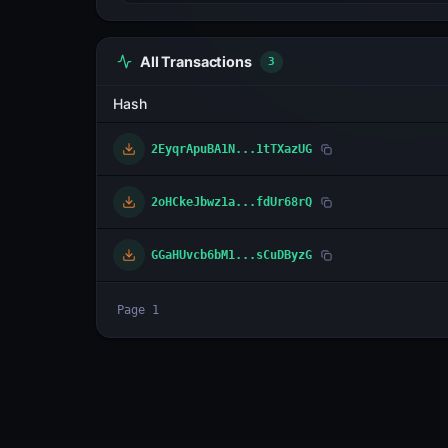
All Transactions
3
Hash
2EyqrApuBA1N...1tTXazUG
2oHCkeJbwz1a...fdUr68rQ
GGaHUvcb6bM1...sCuDByzG
Page
1