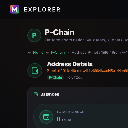
P-Chain
P
Platform coordination, validators, subnets, 
Home
P-Chain
Address
P-metal19l6f46rcmfw
Address Details
P-metal19l6f46rcmfw4ttz6864kwud45uj44mn8
P-Chain
0 UTXOs
Balances
TOTAL BALANCE
0
METAL