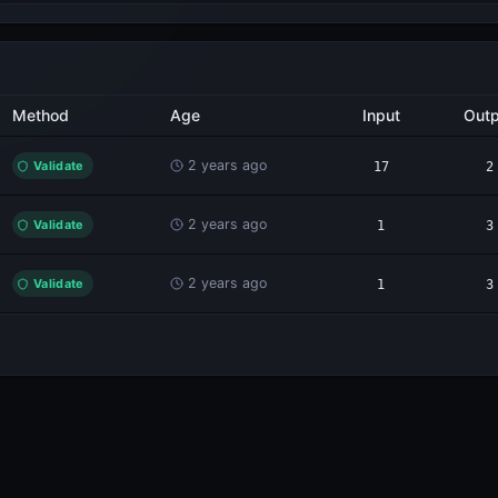
Method
Age
Input
Outp
2 years ago
Validate
17
2
2 years ago
Validate
1
3
2 years ago
Validate
1
3