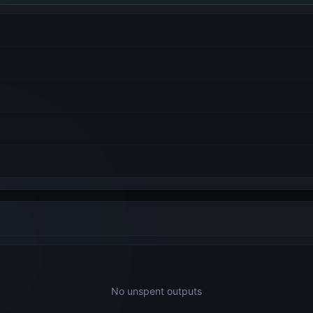
No unspent outputs