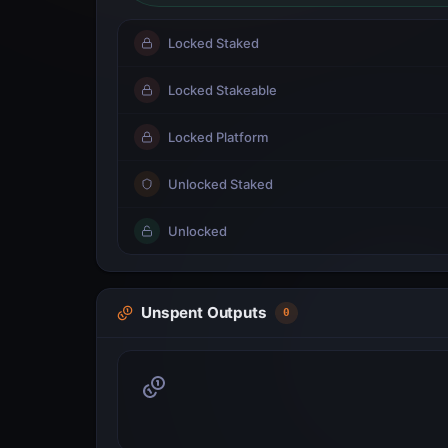
Locked Staked
Locked Stakeable
Locked Platform
Unlocked Staked
Unlocked
Unspent Outputs
0