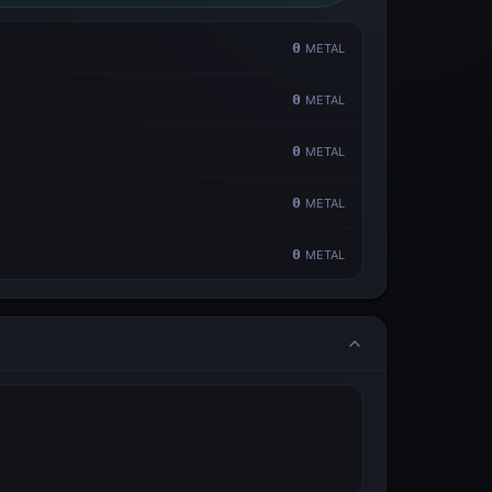
0
METAL
0
METAL
0
METAL
0
METAL
0
METAL